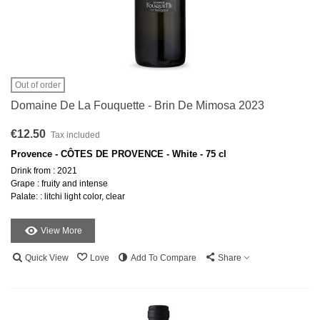
Out of order
Domaine De La Fouquette - Brin De Mimosa 2023
€12.50
Tax included
Provence - CÔTES DE PROVENCE - White - 75 cl
Drink from : 2021
Grape : fruity and intense
Palate: : litchi light color, clear
View More
Quick View
Love
Add To Compare
Share