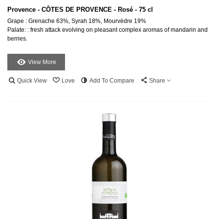
Provence - CÔTES DE PROVENCE - Rosé - 75 cl
Grape : Grenache 63%, Syrah 18%, Mourvèdre 19%
Palate: : fresh attack evolving on pleasant complex aromas of mandarin and
berries.
View More
Quick View
Love
Add To Compare
Share