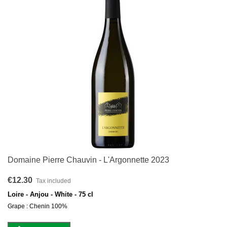
Domaine Pierre Chauvin - L'Argonnette 2023
€12.30
Tax included
Loire - Anjou - White - 75 cl
Grape : Chenin 100%