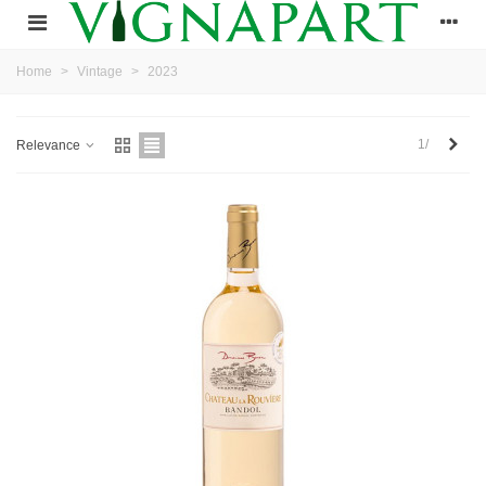
Home
>
Vintage
>
2023
Next
1/
Relevance