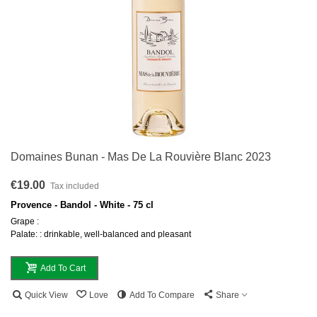
Domaines Bunan - Mas De La Rouvière Blanc 2023
€19.00
Tax included
Provence - Bandol - White - 75 cl
Grape :
Palate: : drinkable, well-balanced and pleasant
Add To Cart
Quick View
Love
Add To Compare
Share