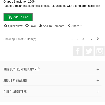
Grape : Sauvignon 100%
Palate: : freshness, lightness, finesse, citrus notes with a long aromatic finish
Add To Cart
Quick View
Love
Add To Compare
Share
…
Next
1
2
3
7
Showing 1-8 of 51 item(s)
Facebook
Twitter
WHY BUY FROM VIGNAPART?
ABOUT VIGNAPART
OUR GUARANTEES