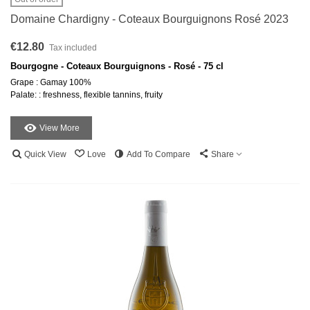
Domaine Chardigny - Coteaux Bourguignons Rosé 2023
€12.80
Tax included
Bourgogne - Coteaux Bourguignons - Rosé - 75 cl
Grape : Gamay 100%
Palate: : freshness, flexible tannins, fruity
View More
Quick View
Love
Add To Compare
Share