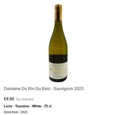
Domaine Du Rin Du Bois - Sauvignon 2023
€9.90
Tax included
Loire - Touraine - White - 75 cl
Drink from : 2021