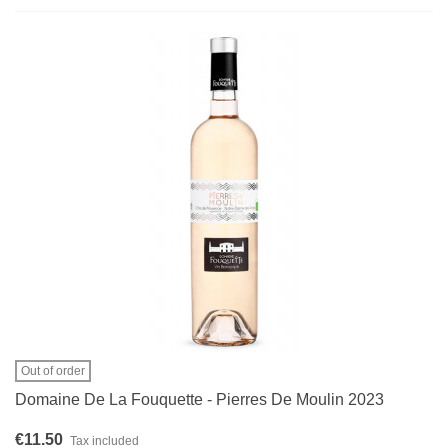
Out of order
Domaine De La Fouquette - Pierres De Moulin 2023
€11.50
Tax included