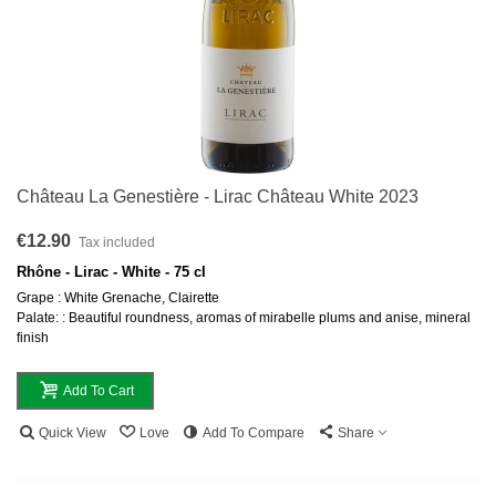
Château La Genestière - Lirac Château White 2023
€12.90
Tax included
Rhône - Lirac - White - 75 cl
Grape : White Grenache, Clairette
Palate: : Beautiful roundness, aromas of mirabelle plums and anise, mineral
finish
Add To Cart
Quick View
Love
Add To Compare
Share