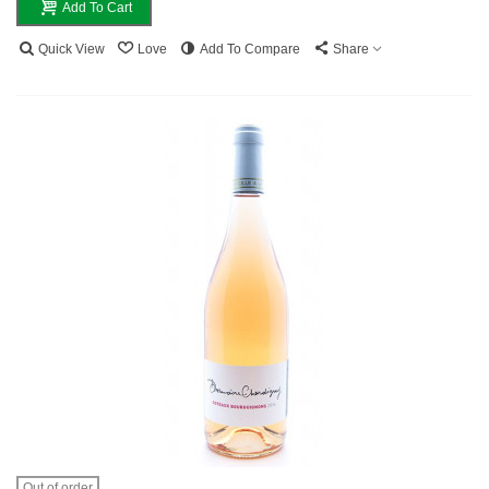
Add To Cart
Quick View
Love
Add To Compare
Share
Out of order