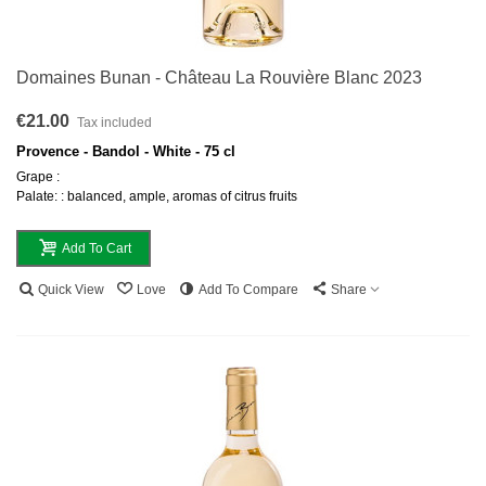
Domaines Bunan - Château La Rouvière Blanc 2023
€21.00
Tax included
Provence - Bandol - White - 75 cl
Grape :
Palate: : balanced, ample, aromas of citrus fruits
Add To Cart
Quick View
Love
Add To Compare
Share