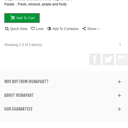
Palate: : Fresh, mineral, ample and fruity
Add To Cart
Quick View
Love
Add To Compare
Share
1
Showing 1-3 of 3 item(s)
Facebook
Twitter
WHY BUY FROM VIGNAPART?
ABOUT VIGNAPART
OUR GUARANTEES