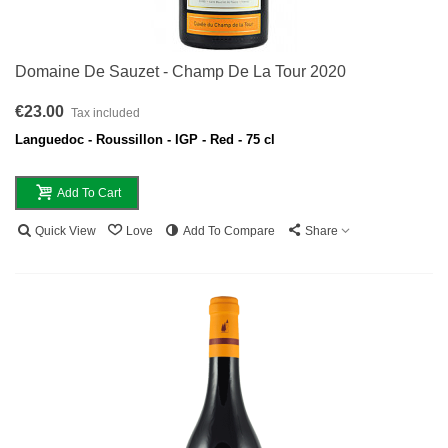
Domaine De Sauzet - Champ De La Tour 2020
€23.00
Tax included
Languedoc - Roussillon - IGP - Red - 75 cl
Add To Cart
Quick View
Love
Add To Compare
Share