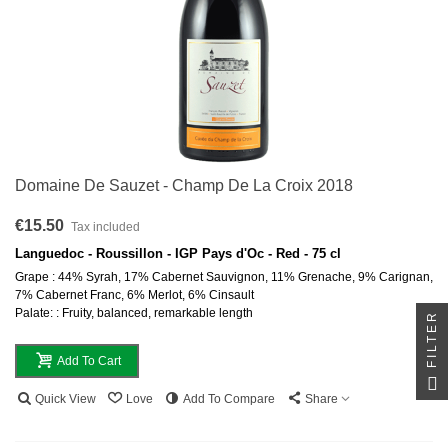
Domaine De Sauzet - Champ De La Croix 2018
€15.50
Tax included
Languedoc - Roussillon - IGP Pays d'Oc - Red - 75 cl
Grape : 44% Syrah, 17% Cabernet Sauvignon, 11% Grenache, 9% Carignan,
7% Cabernet Franc, 6% Merlot, 6% Cinsault
Palate: : Fruity, balanced, remarkable length
FILTER
Add To Cart
Quick View
Love
Add To Compare
Share