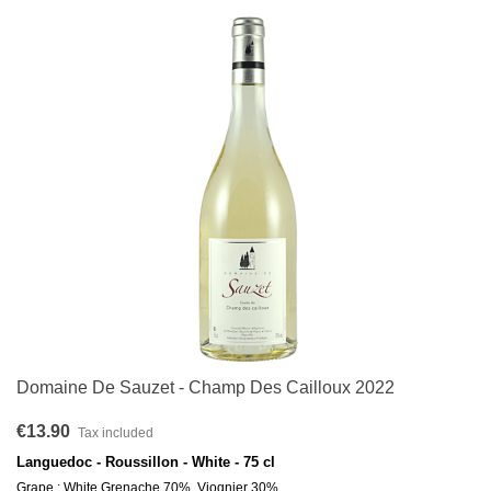
Domaine De Sauzet - Champ Des Cailloux 2022
€13.90
Tax included
Languedoc - Roussillon - White - 75 cl
Grape : White Grenache 70%, Viognier 30%