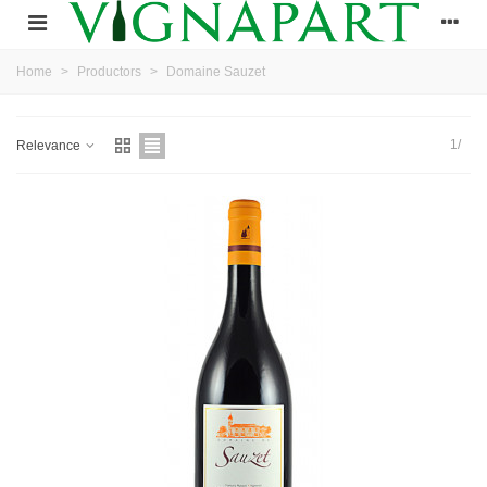
Home
>
Productors
>
Domaine Sauzet
1/
Relevance