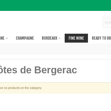
GNE
CHAMPAGNE
BORDEAUX
FINE WINE
READY TO DR
ôtes de Bergerac
re no products on the category.