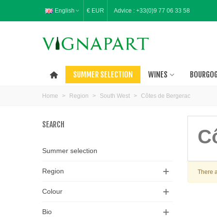
English
€ EUR
Advice :
+33(0)9 77 06 33 58
SUMMER SELECTION
WINES
BOURGO
Home
>
Region
>
South West
>
Côtes de Bergerac
SEARCH
C
Summer selection
Region
There a
Colour
Bio