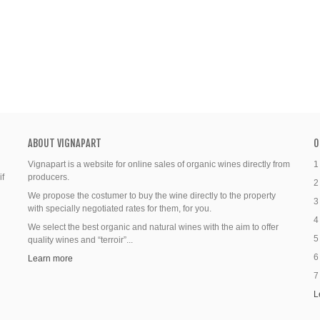
ABOUT VIGNAPART
O
Vignapart is a website for online sales of organic wines directly from
1
if
producers.
2
We propose the costumer to buy the wine directly to the property
3
with specially negotiated rates for them, for you.
4
We select the best organic and natural wines with the aim to offer
5
quality wines and “terroir”...
6
Learn more
7
L