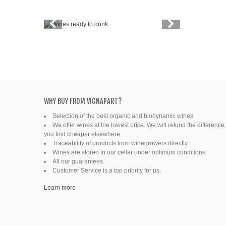
Vintage
Price
Spirits
Productors
Bottle
WHY BUY FROM VIGNAPART?
Selection of the best organic and biodynamic wines
Friends' wine
We offer wines at the lowest price. We will refund the difference 
you find cheaper elsewhere.
Fine organic wines
Traceability of products from winegrowers directly
Wines are stored in our cellar under optimum conditions
All our guarantees.
Natural wine
Customer Service is a top priority for us.
Ready to drink
Learn more