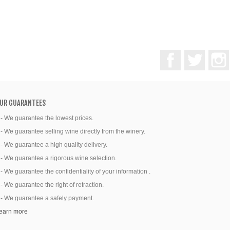
Facebook
Twitter
UR GUARANTEES
 - We guarantee the lowest prices.
 - We guarantee selling wine directly from the winery.
 - We guarantee a high quality delivery.
 - We guarantee a rigorous wine selection.
 - We guarantee the confidentiality of your information .
 - We guarantee the right of retraction.
 - We guarantee a safely payment.
earn more