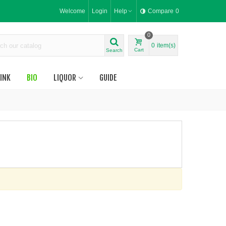
Welcome
Login
Help
Compare
0
0
0
item(s)
Cart
Search
INK
BIO
LIQUOR
GUIDE