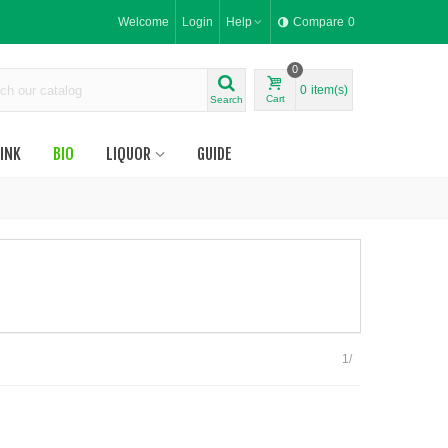
Welcome
Login
Help
Compare
0
0
0
item(s)
Cart
Search
INK
BIO
LIQUOR
GUIDE
1/