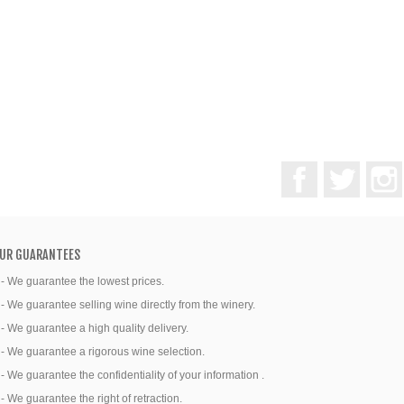
Facebook
Twitter
UR GUARANTEES
 - We guarantee the lowest prices.
 - We guarantee selling wine directly from the winery.
 - We guarantee a high quality delivery.
 - We guarantee a rigorous wine selection.
 - We guarantee the confidentiality of your information .
 - We guarantee the right of retraction.