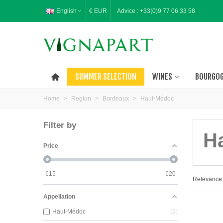
English
€ EUR
Advice :
+33(0)9 77 06 33 58
SUMMER SELECTION
WINES
BOURGO
Home
>
Region
>
Bordeaux
>
Haut-Médoc
Filter by
H
Price
€
15
€
20
Relevanc
Appellation
Haut-Médoc
2