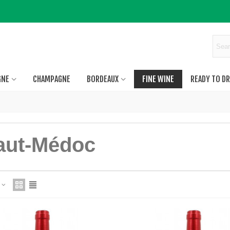
GNE
CHAMPAGNE
BORDEAUX
FINE WINE
READY TO DR
aut-Médoc
e