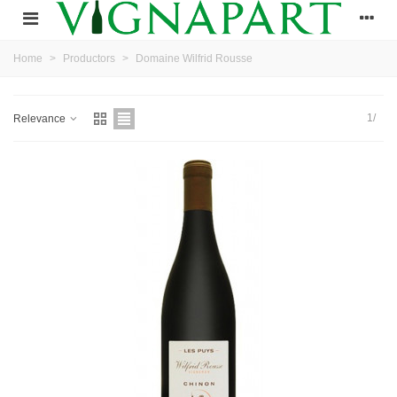
Home
>
Productors
>
Domaine Wilfrid Rousse
1/
Relevance