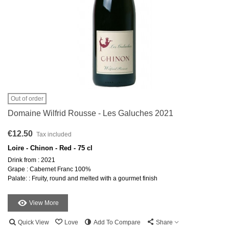
Out of order
Domaine Wilfrid Rousse - Les Galuches 2021
€12.50
Tax included
Loire - Chinon - Red - 75 cl
Drink from : 2021
Grape : Cabernet Franc 100%
Palate: : Fruity, round and melted with a gourmet finish
View More
Quick View
Love
Add To Compare
Share