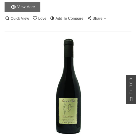
View More
Quick View
Love
Add To Compare
Share
FILTER