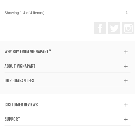
1
Showing 1-4 of 4 item(s)
Facebook
Twitter
WHY BUY FROM VIGNAPART?
ABOUT VIGNAPART
OUR GUARANTEES
CUSTOMER REVIEWS
SUPPORT
CATALOG