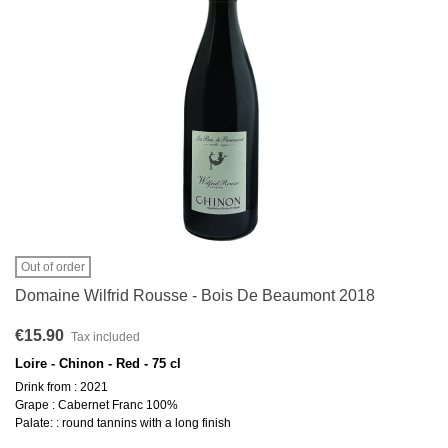
Out of order
Domaine Wilfrid Rousse - Bois De Beaumont 2018
€15.90
Tax included
Loire - Chinon - Red - 75 cl
Drink from : 2021
Grape : Cabernet Franc 100%
Palate: : round tannins with a long finish