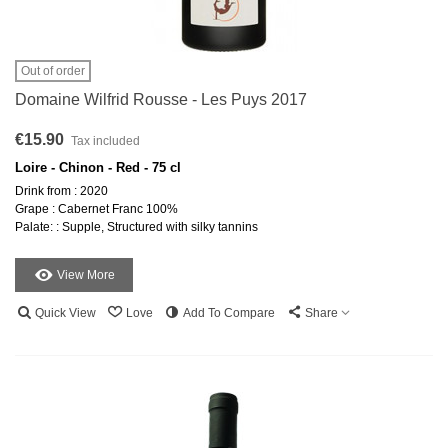
Out of order
Domaine Wilfrid Rousse - Les Puys 2017
€15.90
Tax included
Loire - Chinon - Red - 75 cl
Drink from : 2020
Grape : Cabernet Franc 100%
Palate: : Supple, Structured with silky tannins
View More
Quick View
Love
Add To Compare
Share