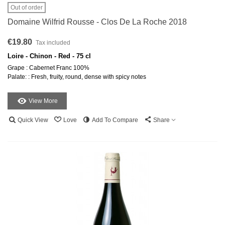
Out of order
Domaine Wilfrid Rousse - Clos De La Roche 2018
€19.80
Tax included
Loire - Chinon - Red - 75 cl
Grape : Cabernet Franc 100%
Palate: : Fresh, fruity, round, dense with spicy notes
View More
Quick View
Love
Add To Compare
Share