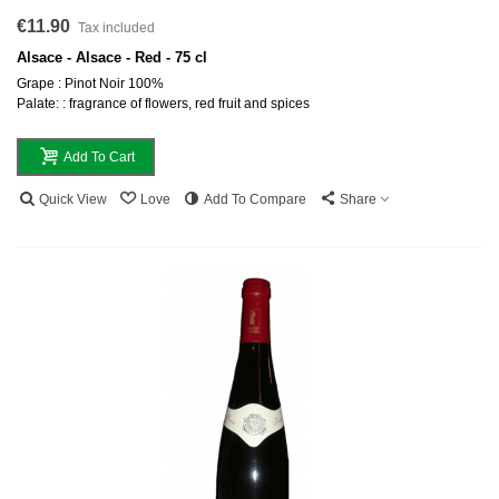
€11.90
Tax included
Alsace - Alsace - Red - 75 cl
Grape : Pinot Noir 100%
Palate: : fragrance of flowers, red fruit and spices
Add To Cart
Quick View
Love
Add To Compare
Share