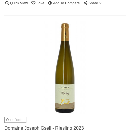
Quick View
Love
Add To Compare
Share
Out of order
Domaine Joseph Gsell - Riesling 2023