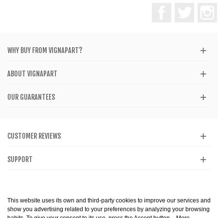
Facebook
Twitter
WHY BUY FROM VIGNAPART?
ABOUT VIGNAPART
OUR GUARANTEES
CUSTOMER REVIEWS
SUPPORT
CATALOG
This website uses its own and third-party cookies to improve our services and
show you advertising related to your preferences by analyzing your browsing