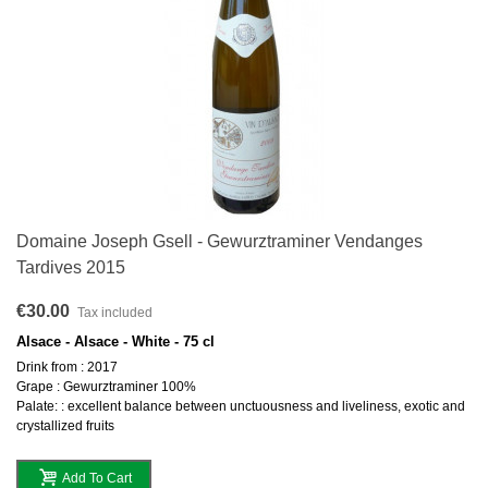
Domaine Joseph Gsell - Gewurztraminer Vendanges
Tardives 2015
€30.00
Tax included
Alsace - Alsace - White - 75 cl
Drink from : 2017
Grape : Gewurztraminer 100%
Palate: : excellent balance between unctuousness and liveliness, exotic and
crystallized fruits
Add To Cart