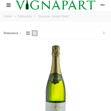
Home
>
Productors
>
Domaine Joseph Gsell
1/
Relevance