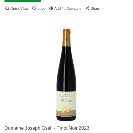
Quick View
Love
Add To Compare
Share
Domaine Joseph Gsell - Pinot Noir 2023