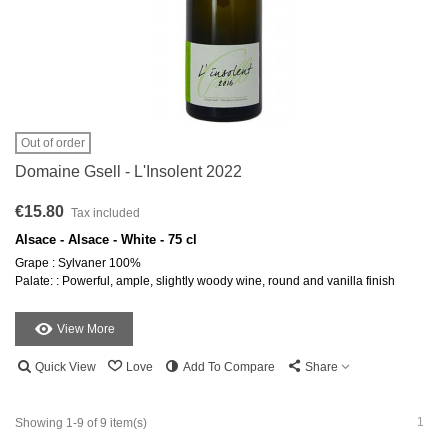
Out of order
Domaine Gsell - L'Insolent 2022
€15.80
Tax included
Alsace - Alsace - White - 75 cl
Grape : Sylvaner 100%
Palate: : Powerful, ample, slightly woody wine, round and vanilla finish
View More
Quick View
Love
Add To Compare
Share
1
Showing 1-9 of 9 item(s)