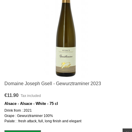
Domaine Joseph Gsell - Gewurztraminer 2023
€11.90
Tax included
Alsace - Alsace - White - 75 cl
Drink from : 2021
Grape : Gewurztraminer 100%
Palate: : fresh attack, full, long finish and elegant