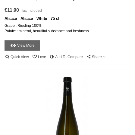
€11.90
Tax included
Alsace - Alsace - White - 75 cl
Grape : Riesling 100%
Palate: : mineral, beautiful substance and freshness
View More
Quick View
Love
Add To Compare
Share