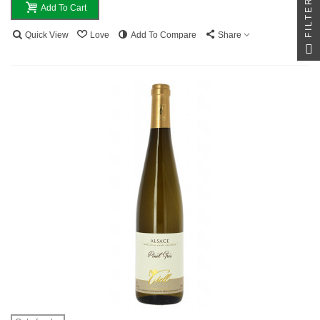
FILTER
Add To Cart
Quick View
Love
Add To Compare
Share