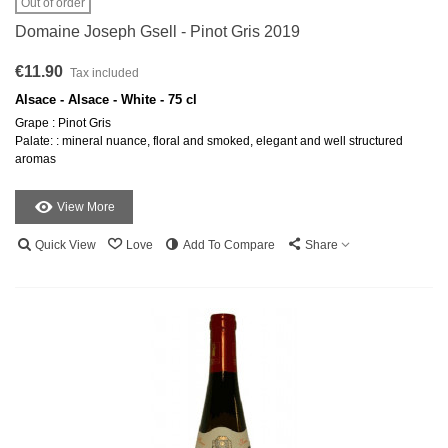
Out of order
Domaine Joseph Gsell - Pinot Gris 2019
€11.90
Tax included
Alsace - Alsace - White - 75 cl
Grape : Pinot Gris
Palate: : mineral nuance, floral and smoked, elegant and well structured
aromas
View More
Quick View
Love
Add To Compare
Share