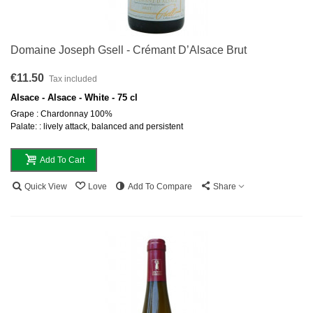
Domaine Joseph Gsell - Crémant D’Alsace Brut
€11.50
Tax included
Alsace - Alsace - White - 75 cl
Grape : Chardonnay 100%
Palate: : lively attack, balanced and persistent
Add To Cart
Quick View
Love
Add To Compare
Share