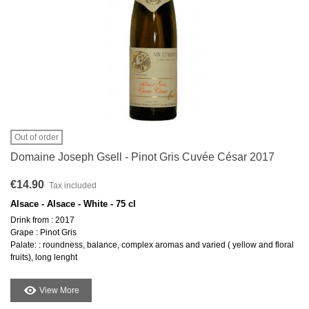
Out of order
Domaine Joseph Gsell - Pinot Gris Cuvée César 2017
€14.90
Tax included
Alsace - Alsace - White - 75 cl
Drink from : 2017
Grape : Pinot Gris
Palate: : roundness, balance, complex aromas and varied ( yellow and floral
fruits), long lenght
View More