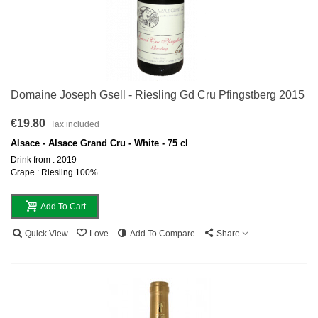
Domaine Joseph Gsell - Riesling Gd Cru Pfingstberg 2015
€19.80
Tax included
Alsace - Alsace Grand Cru - White - 75 cl
Drink from : 2019
Grape : Riesling 100%
Add To Cart
Quick View
Love
Add To Compare
Share