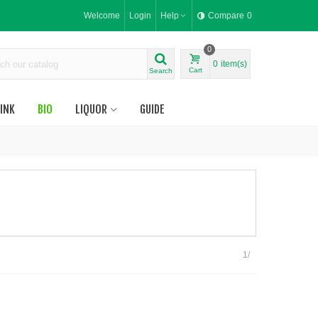
Welcome
Login
Help
Compare
0
0
0
item(s)
Cart
Search
INK
BIO
LIQUOR
GUIDE
1/