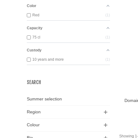
Color
Red
1
Capacity
75 cl
1
Custody
10 years and more
1
SEARCH
View
Summer selection
Domain
Region
Colour
Showing 1-1
Bio