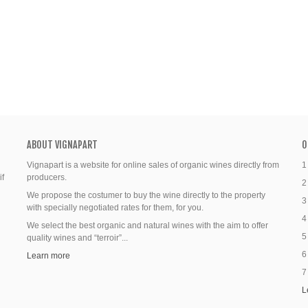
ABOUT VIGNAPART
O
Vignapart is a website for online sales of organic wines directly from
1
if
producers.
2
We propose the costumer to buy the wine directly to the property
3
with specially negotiated rates for them, for you.
4
We select the best organic and natural wines with the aim to offer
5
quality wines and “terroir”...
6
Learn more
7
L