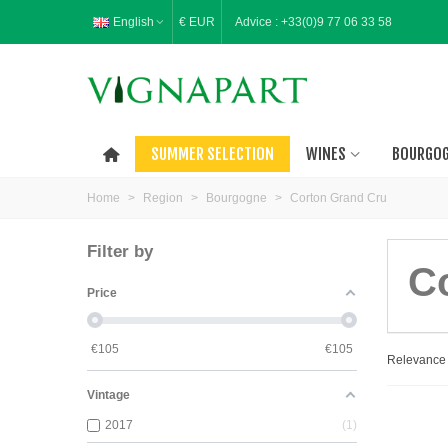
English
€ EUR
Advice :
+33(0)9 77 06 33 58
SUMMER SELECTION
WINES
BOURGO
Home
>
Region
>
Bourgogne
>
Corton Grand Cru
Filter by
C
Price
€
105
€
105
Relevanc
Vintage
2017
1