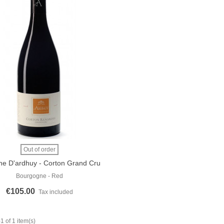
 More
Out of order
e D'ardhuy - Corton Grand Cru
"Les Renardes" 2018
Bourgogne - Red
€105.00
Tax included
 of 1 item(s)