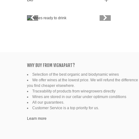
Vintage
Price
Spirits
Productors
Bottle
WHY BUY FROM VIGNAPART?
Selection of the best organic and biodynamic wines
Friends' wine
We offer wines at the lowest price. We will refund the difference 
you find cheaper elsewhere.
Fine organic wines
Traceability of products from winegrowers directly
Wines are stored in our cellar under optimum conditions
All our guarantees.
Natural wine
Customer Service is a top priority for us.
Ready to drink
Learn more