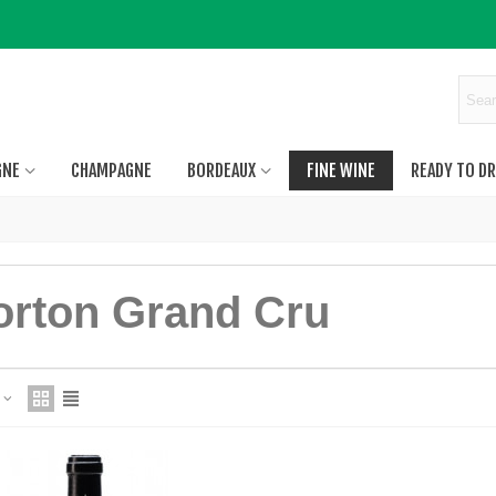
GNE
CHAMPAGNE
BORDEAUX
FINE WINE
READY TO DR
orton Grand Cru
e