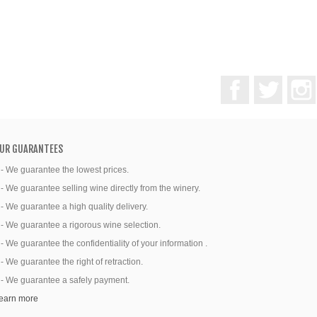
Facebook
Twitter
UR GUARANTEES
 - We guarantee the lowest prices.
 - We guarantee selling wine directly from the winery.
 - We guarantee a high quality delivery.
 - We guarantee a rigorous wine selection.
 - We guarantee the confidentiality of your information .
 - We guarantee the right of retraction.
 - We guarantee a safely payment.
earn more