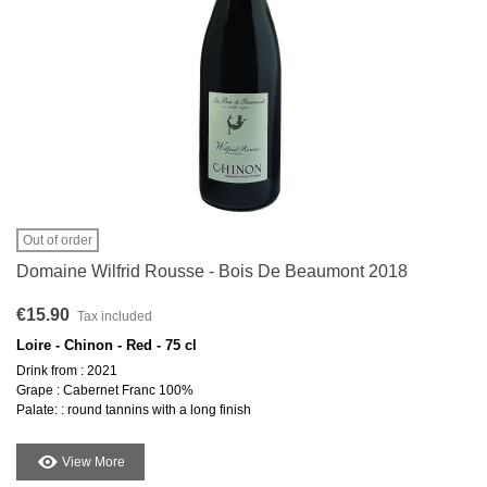
Out of order
Domaine Wilfrid Rousse - Bois De Beaumont 2018
€15.90
Tax included
Loire - Chinon - Red - 75 cl
Drink from : 2021
Grape : Cabernet Franc 100%
Palate: : round tannins with a long finish
View More