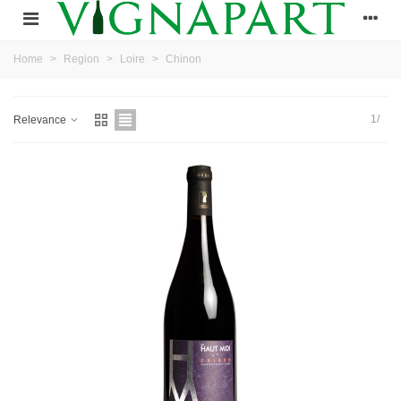
Home
>
Region
>
Loire
>
Chinon
1/
Relevance