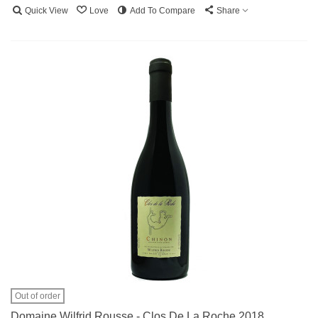
Quick View
Love
Add To Compare
Share
Out of order
Domaine Wilfrid Rousse - Clos De La Roche 2018