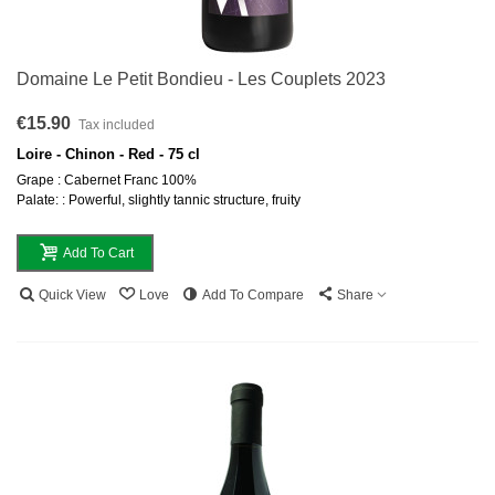
Domaine Le Petit Bondieu - Les Couplets 2023
€15.90
Tax included
Loire - Chinon - Red - 75 cl
Grape : Cabernet Franc 100%
Palate: : Powerful, slightly tannic structure, fruity
Add To Cart
Quick View
Love
Add To Compare
Share