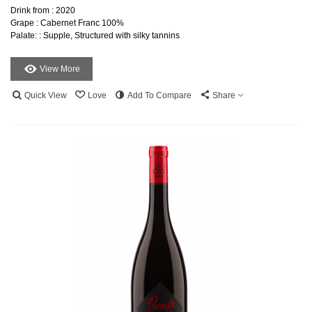
Drink from : 2020
Grape : Cabernet Franc 100%
Palate: : Supple, Structured with silky tannins
View More
Quick View
Love
Add To Compare
Share