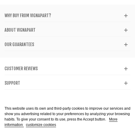
WHY BUY FROM VIGNAPART?
ABOUT VIGNAPART
OUR GUARANTEES
CUSTOMER REVIEWS
SUPPORT
CATALOG
This website uses its own and third-party cookies to improve our services and
show you advertising related to your preferences by analyzing your browsing
habits. To give your consent to its use, press the Accept button.
More
information
customize cookies
Alcohol abuse is dangerous to health. Consume in moderation. The sale of
alcohol is prohibited to minors. Copyright @ 2013-2099 Vignapart. All Right