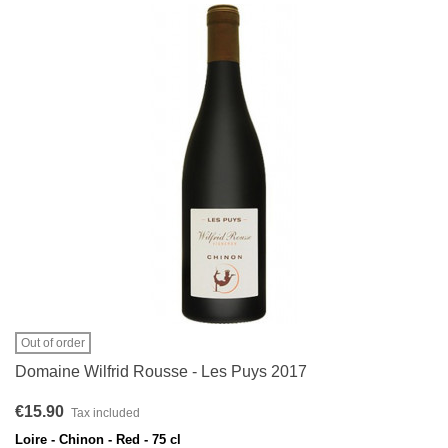
Out of order
Domaine Wilfrid Rousse - Les Puys 2017
€15.90
Tax included
Loire - Chinon - Red - 75 cl