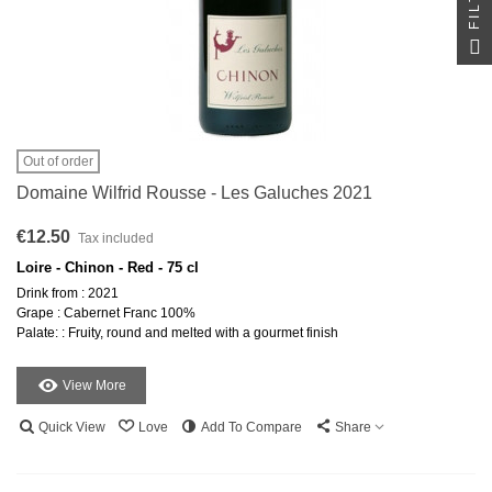
Out of order
Domaine Wilfrid Rousse - Les Galuches 2021
€12.50
Tax included
Loire - Chinon - Red - 75 cl
Drink from : 2021
Grape : Cabernet Franc 100%
Palate: : Fruity, round and melted with a gourmet finish
View More
Quick View
Love
Add To Compare
Share