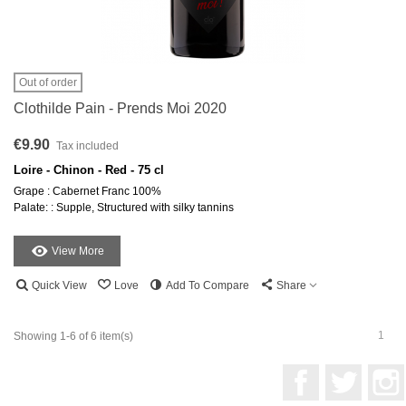
Out of order
Clothilde Pain - Prends Moi 2020
€9.90
Tax included
Loire - Chinon - Red - 75 cl
Grape : Cabernet Franc 100%
Palate: : Supple, Structured with silky tannins
View More
Quick View
Love
Add To Compare
Share
1
Showing 1-6 of 6 item(s)
Facebook
Twitter