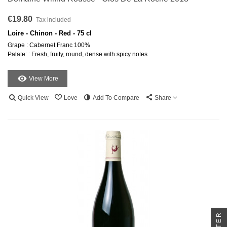
€19.80
Tax included
Loire - Chinon - Red - 75 cl
Grape : Cabernet Franc 100%
Palate: : Fresh, fruity, round, dense with spicy notes
View More
Quick View
Love
Add To Compare
Share
FILTER