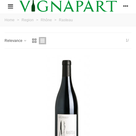
Home
>
Region
>
Rhône
>
Rasteau
1/
Relevance