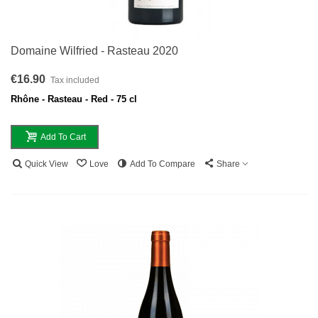
Domaine Wilfried - Rasteau 2020
€16.90
Tax included
Rhône - Rasteau - Red - 75 cl
Add To Cart
Quick View
Love
Add To Compare
Share