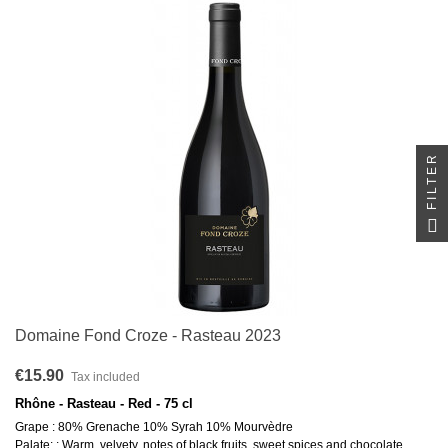
FILTER
Domaine Fond Croze - Rasteau 2023
€15.90
Tax included
Rhône - Rasteau - Red - 75 cl
Grape : 80% Grenache 10% Syrah 10% Mourvèdre
Palate: : Warm, velvety, notes of black fruits, sweet spices and chocolate