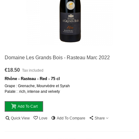
Domaine Les Grands Bois - Rasteau Marc 2022
€18.50
Tax included
Rhône - Rasteau - Red - 75 cl
Grape : Grenache, Mourvèdre et Syrah
Palate: : rich, intense and velvety
Add To Cart
Quick View
Love
Add To Compare
Share