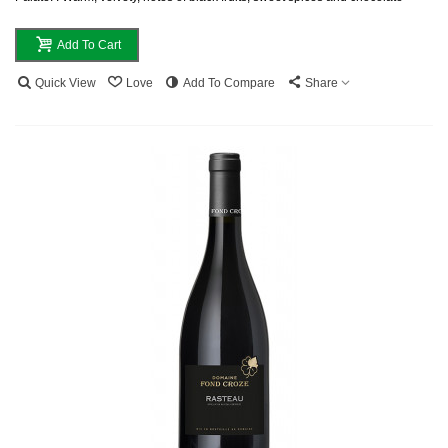
Add To Cart
Quick View
Love
Add To Compare
Share