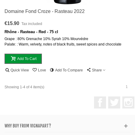
Domaine Fond Croze - Rasteau 2022
€15.90
Tax included
Rhône - Rasteau - Red - 75 cl
Grape : 80% Grenache 10% Syrah 10% Mourvèdre
Palate: : Warm, velvety, notes of black fruits, sweet spices and chocolate
Add To Cart
Quick View
Love
Add To Compare
Share
1
Showing 1-4 of 4 item(s)
Facebook
Twitter
WHY BUY FROM VIGNAPART?