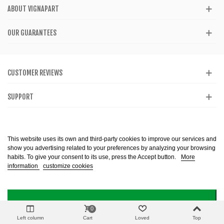
ABOUT VIGNAPART
OUR GUARANTEES
CUSTOMER REVIEWS
SUPPORT
CATALOG
This website uses its own and third-party cookies to improve our services and
show you advertising related to your preferences by analyzing your browsing
habits. To give your consent to its use, press the Accept button.
More
information
customize cookies
Alcohol abuse is dangerous to health. Consume in moderation. The sale of
alcohol is prohibited to minors. Copyright @ 2013-2099 Vignapart. All Right
reserved
I ACCEPT
0
Left column
Cart
Loved
Top