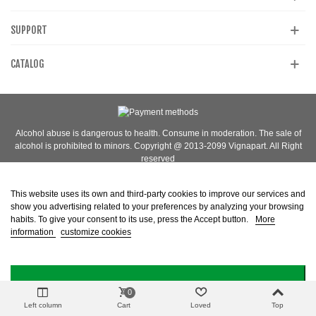
SUPPORT
CATALOG
Alcohol abuse is dangerous to health. Consume in moderation. The sale of
alcohol is prohibited to minors. Copyright @ 2013-2099 Vignapart. All Right
reserved
This website uses its own and third-party cookies to improve our services and
show you advertising related to your preferences by analyzing your browsing
habits. To give your consent to its use, press the Accept button.
More
information
customize cookies
I ACCEPT
0
Left column
Cart
Loved
Top