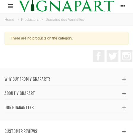
Home
>
Productors
>
Domaine des Varinelles
There are no products on the category.
Facebook
Twitter
WHY BUY FROM VIGNAPART?
ABOUT VIGNAPART
OUR GUARANTEES
CUSTOMER REVIEWS