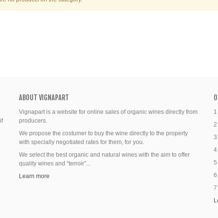
ABOUT VIGNAPART
O
Vignapart is a website for online sales of organic wines directly from
1
if
producers.
2
We propose the costumer to buy the wine directly to the property
3
with specially negotiated rates for them, for you.
4
We select the best organic and natural wines with the aim to offer
5
quality wines and “terroir”...
6
Learn more
7
L