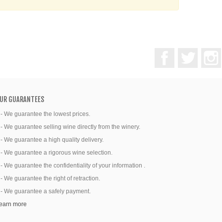
Facebook
Twitter
UR GUARANTEES
 - We guarantee the lowest prices.
 - We guarantee selling wine directly from the winery.
 - We guarantee a high quality delivery.
 - We guarantee a rigorous wine selection.
 - We guarantee the confidentiality of your information .
 - We guarantee the right of retraction.
 - We guarantee a safely payment.
earn more