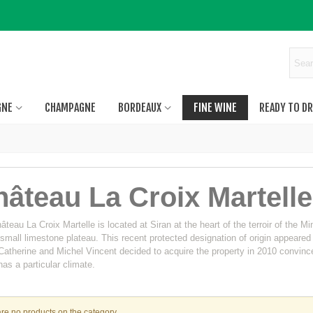
GNE
CHAMPAGNE
BORDEAUX
FINE WINE
READY TO DR
âteau La Croix Martelle
teau La Croix Martelle is located at Siran at the heart of the terroir of the Mi
 small limestone plateau. This recent protected designation of origin appeared
atherine and Michel Vincent decided to acquire the property in 2010 convinced 
as a particular climate.
re no products on the category.