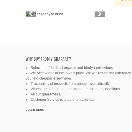
Vintage
Price
Spirits
Productors
Bottle
WHY BUY FROM VIGNAPART?
Selection of the best organic and biodynamic wines
Friends' wine
We offer wines at the lowest price. We will refund the difference 
you find cheaper elsewhere.
Fine organic wines
Traceability of products from winegrowers directly
Wines are stored in our cellar under optimum conditions
All our guarantees.
Natural wine
Customer Service is a top priority for us.
Ready to drink
Learn more