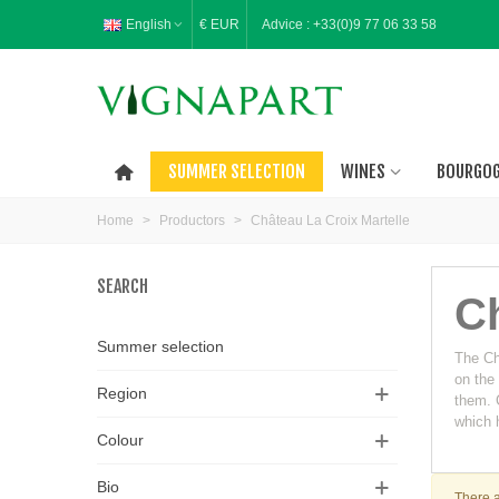
English
€ EUR
Advice :
+33(0)9 77 06 33 58
SUMMER SELECTION
WINES
BOURGO
Home
>
Productors
>
Château La Croix Martelle
SEARCH
Ch
Summer selection
The Châ
on the
Region
them. C
which h
Colour
Bio
There a