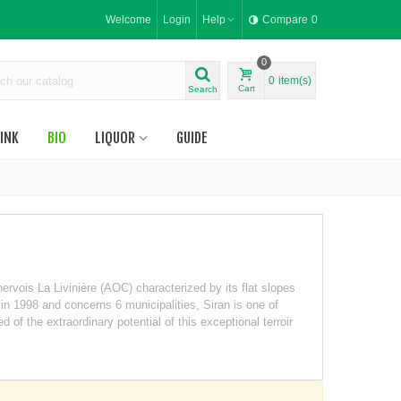
Welcome
Login
Help
Compare
0
0
0
item(s)
Cart
Search
INK
BIO
LIQUOR
GUIDE
nervois La Livinière (AOC) characterized by its flat slopes
 in 1998 and concerns 6 municipalities, Siran is one of
of the extraordinary potential of this exceptional terroir