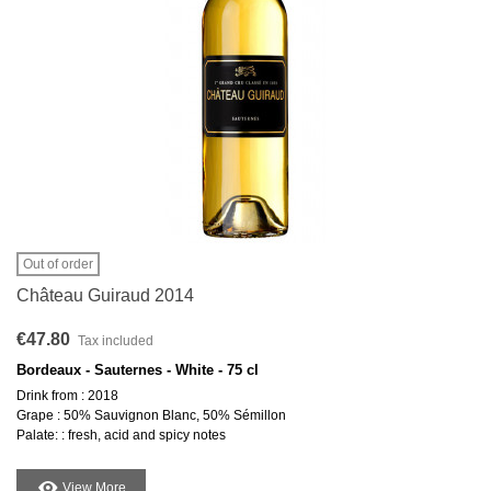
Out of order
Château Guiraud 2014
€47.80
Tax included
Bordeaux - Sauternes - White - 75 cl
Drink from : 2018
Grape : 50% Sauvignon Blanc, 50% Sémillon
Palate: : fresh, acid and spicy notes
View More