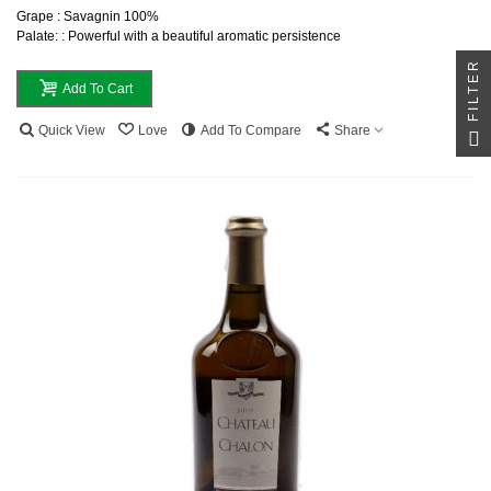
Grape : Savagnin 100%
Palate: : Powerful with a beautiful aromatic persistence
FILTER
Add To Cart
Quick View
Love
Add To Compare
Share