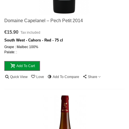
Domaine Capelanel – Pech Petit 2014
€15.90
Tax included
South West - Cahors - Red - 75 cl
Grape : Malbec 100%
Palate: :
Add To Cart
Quick View
Love
Add To Compare
Share