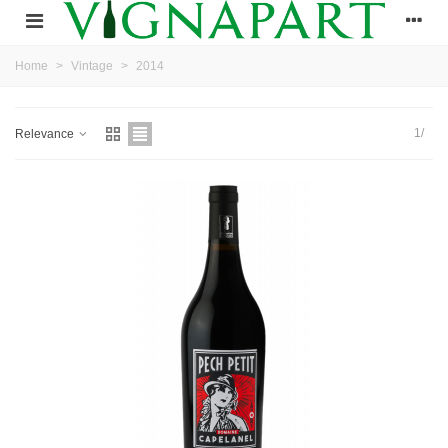
Home
>
Vintage
>
2014
1/
Relevance