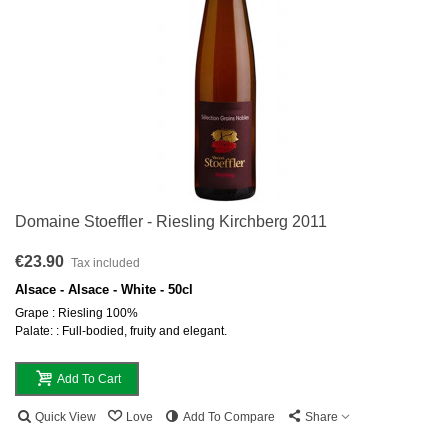
Domaine Stoeffler - Riesling Kirchberg 2011
€23.90
Tax included
Alsace - Alsace - White - 50cl
Grape : Riesling 100%
Palate: : Full-bodied, fruity and elegant.
Add To Cart
Quick View
Love
Add To Compare
Share