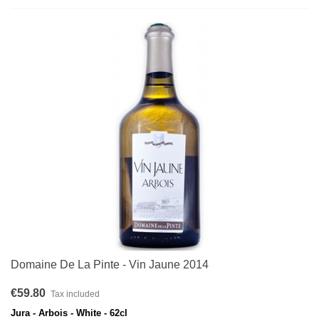
Domaine De La Pinte - Vin Jaune 2014
€59.80
Tax included
Jura - Arbois - White - 62cl