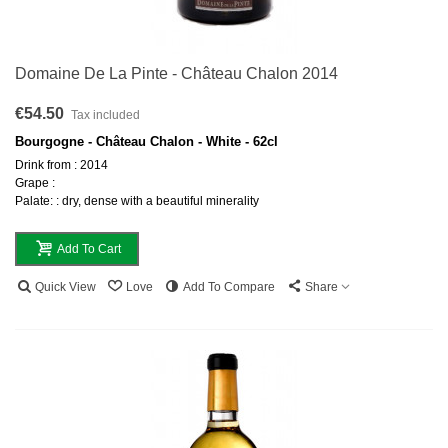
Domaine De La Pinte - Château Chalon 2014
€54.50
Tax included
Bourgogne - Château Chalon - White - 62cl
Drink from : 2014
Grape :
Palate: : dry, dense with a beautiful minerality
Add To Cart
Quick View
Love
Add To Compare
Share