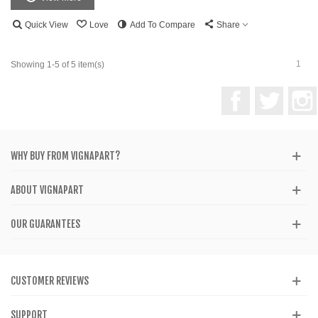
Quick View
Love
Add To Compare
Share
1
Showing 1-5 of 5 item(s)
Facebook
Twitter
WHY BUY FROM VIGNAPART?
ABOUT VIGNAPART
OUR GUARANTEES
CUSTOMER REVIEWS
SUPPORT