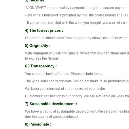
3) Security :
-VIGNAPART ensures safely payment through the secure payment s
-The wine’s transport is provided by industry professionals and is 
- If you are not satisfied with the wine you bought, you can return it 
4) The lowest prices :
Our model of direct sales from the property allows us to offer wine
5) Originality :
With Vignapart you will find special wines that you can share and 
to express the “terroir”.
6 ) Transparency :
You can trust buying from us. Prices include taxes.
The wine selection is rigorous. We do not make false promotions o
We keep you informed of the progress of your order.
Customers’ satisfaction is our priority. We are available all week f
7) Sustainable development :
We have an ethic of sustainable development. We select wines fro
due the quality of wines produced.
8) Passionate :