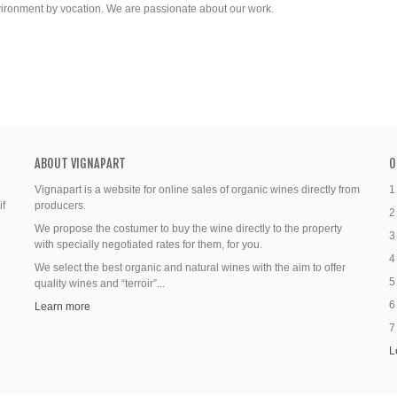
vironment by vocation. We are passionate about our work.
ABOUT VIGNAPART
O
Vignapart is a website for online sales of organic wines directly from
1
if
producers.
2
We propose the costumer to buy the wine directly to the property
3
with specially negotiated rates for them, for you.
4
We select the best organic and natural wines with the aim to offer
5
quality wines and “terroir”...
6
Learn more
7
L