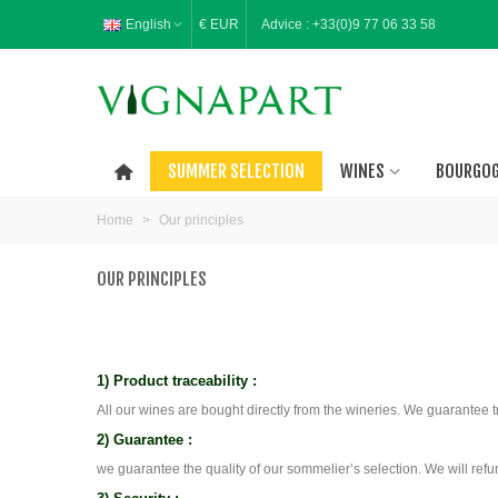
English
€ EUR
Advice :
+33(0)9 77 06 33 58
SUMMER SELECTION
WINES
BOURGO
Home
>
Our principles
OUR PRINCIPLES
1) Product traceability :
All our wines are bought directly from the wineries. We guarantee 
2) Guarantee :
we guarantee the quality of our sommelier’s selection. We will refun