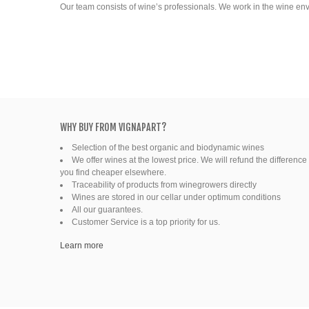
Our team consists of wine’s professionals. We work in the wine en
WHY BUY FROM VIGNAPART?
Selection of the best organic and biodynamic wines
We offer wines at the lowest price. We will refund the difference 
you find cheaper elsewhere.
Traceability of products from winegrowers directly
Wines are stored in our cellar under optimum conditions
All our guarantees.
Customer Service is a top priority for us.
Learn more