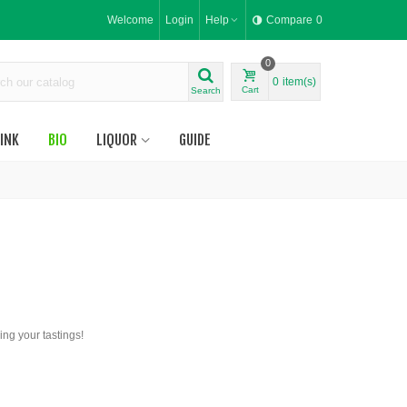
Welcome
Login
Help
Compare
0
0
0
item(s)
Cart
Search
INK
BIO
LIQUOR
GUIDE
ing your tastings!