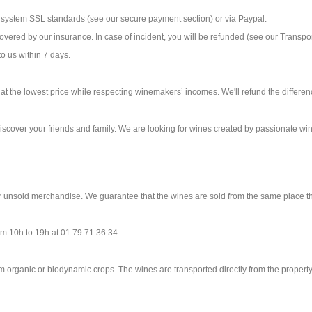
ystem SSL standards (see our secure payment section) or via Paypal.
covered by our insurance. In case of incident, you will be refunded (see our Transpo
to us within 7 days.
s at the lowest price while respecting winemakers’ incomes. We'll refund the differe
discover your friends and family. We are looking for wines created by passionate w
r unsold merchandise. We guarantee that the wines are sold from the same place th
rom 10h to 19h at 01.79.71.36.34 .
m organic or biodynamic crops. The wines are transported directly from the prope