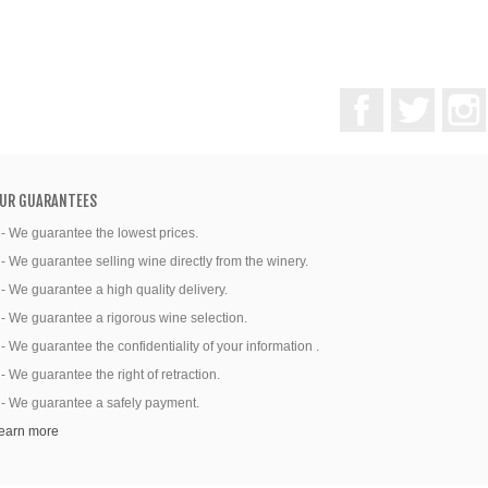
Facebook
Twitter
UR GUARANTEES
 - We guarantee the lowest prices.
 - We guarantee selling wine directly from the winery.
 - We guarantee a high quality delivery.
 - We guarantee a rigorous wine selection.
 - We guarantee the confidentiality of your information .
 - We guarantee the right of retraction.
 - We guarantee a safely payment.
earn more