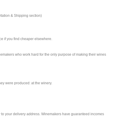
rtation & Shipping section)
nce if you find cheaper elsewhere.
inemakers who work hard for the only purpose of making their wines
ey were produced: at the winery.
rty to your delivery address. Winemakers have guaranteed incomes