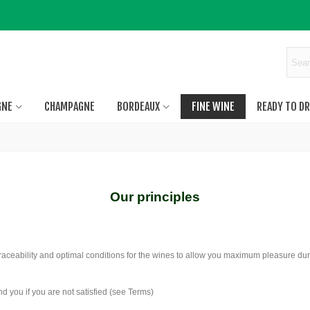
GNE
CHAMPAGNE
BORDEAUX
FINE WINE
READY TO DR
Our principles
traceability and optimal conditions for the wines to allow you maximum pleasure dur
d you if you are not satisfied (see Terms)