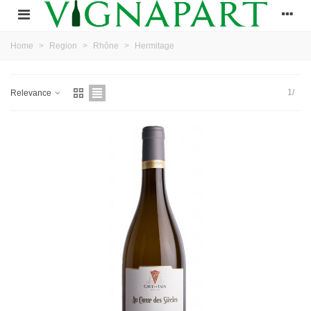
Home
>
Region
>
Rhône
>
Hermitage
1/
Relevance