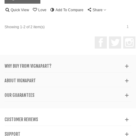
Quick View
Love
Add To Compare
Share
1
Showing 1-2 of 2 item(s)
Facebook
Twitter
WHY BUY FROM VIGNAPART?
ABOUT VIGNAPART
OUR GUARANTEES
CUSTOMER REVIEWS
SUPPORT