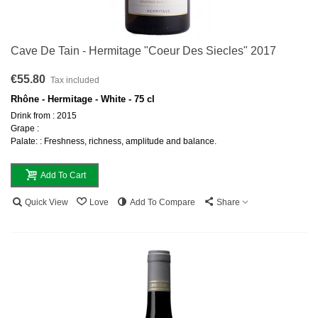
Cave De Tain - Hermitage "Coeur Des Siecles" 2017
€55.80
Tax included
Rhône - Hermitage - White - 75 cl
Drink from : 2015
Grape :
Palate: : Freshness, richness, amplitude and balance.
Add To Cart
Quick View
Love
Add To Compare
Share