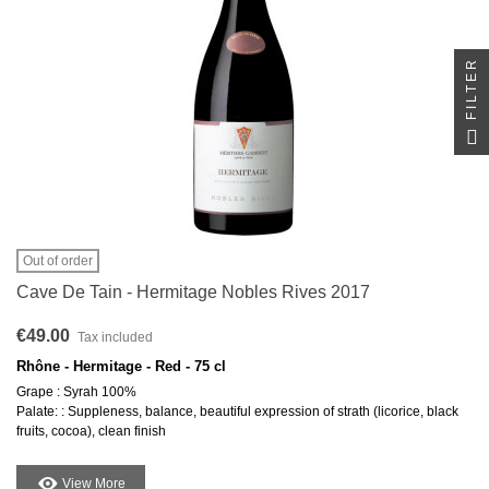
FILTER
Out of order
Cave De Tain - Hermitage Nobles Rives 2017
€49.00
Tax included
Rhône - Hermitage - Red - 75 cl
Grape : Syrah 100%
Palate: : Suppleness, balance, beautiful expression of strath (licorice, black
fruits, cocoa), clean finish
View More