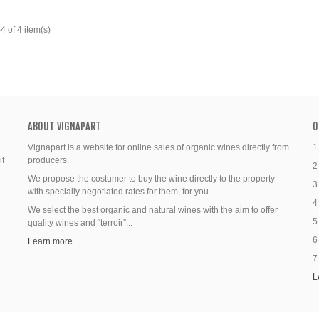
 of 4 item(s)
ABOUT VIGNAPART
O
Vignapart is a website for online sales of organic wines directly from
1
if
producers.
2
We propose the costumer to buy the wine directly to the property
3
with specially negotiated rates for them, for you.
4
We select the best organic and natural wines with the aim to offer
5
quality wines and “terroir”...
6
Learn more
7
L