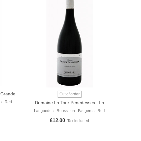
- Grande
View More
Out of order
s - Red
Domaine La Tour Penedesses - La
Montagne Noire 2019
Languedoc - Roussillon - Faugères - Red
€12.00
Tax included