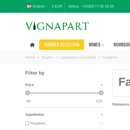
English
€ EUR
Advice :
+33(0)9 77 06 33 58
SUMMER SELECTION
WINES
BOURGO
Home
>
Region
>
Languedoc-Roussillon
>
Faugères
Filter by
F
Price
€
9
€
25
Relevanc
Appellation
Faugères
4