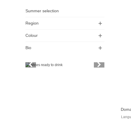
Summer selection
Region
Colour
Bio
Vintage
Price
Spirits
Productors
View
Bottle
Doma
Langu
Friends' wine