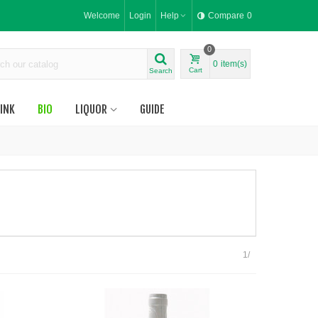
Welcome
Login
Help
Compare
0
0
0
item(s)
Cart
Search
INK
BIO
LIQUOR
GUIDE
1/