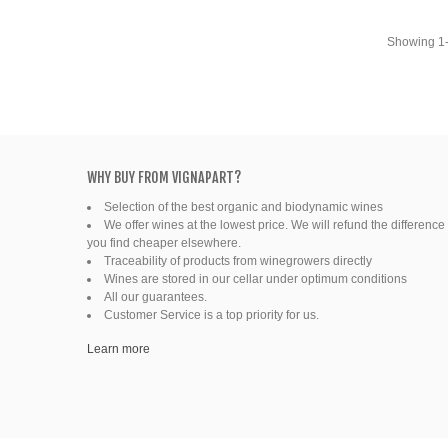
Fine organic wines
Showing 1-4
Natural wine
Ready to drink
WHY BUY FROM VIGNAPART?
Selection of the best organic and biodynamic wines
We offer wines at the lowest price. We will refund the difference 
you find cheaper elsewhere.
Traceability of products from winegrowers directly
Wines are stored in our cellar under optimum conditions
All our guarantees.
Customer Service is a top priority for us.
Learn more