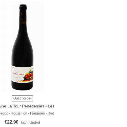
 More
Out of order
ine La Tour Penedesses - Les
Raisins De La Colère 2019
edoc - Roussillon - Faugères - Red
€22.90
Tax included