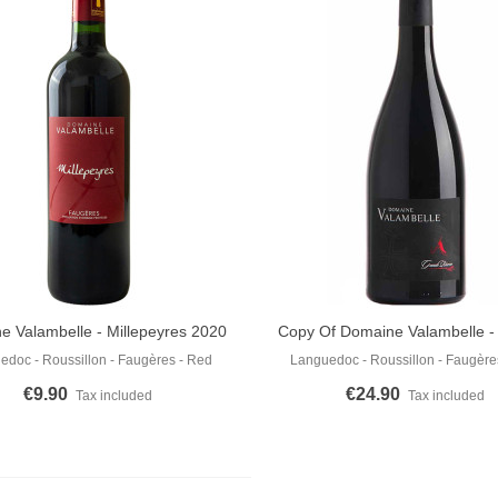
e Valambelle - Millepeyres 2020
Copy Of Domaine Valambelle 
o Cart
Add To Cart
Cuvée 2016
edoc - Roussillon - Faugères - Red
Languedoc - Roussillon - Faugère
€9.90
€24.90
Tax included
Tax included