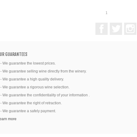
1
Facebook
Twitter
UR GUARANTEES
 - We guarantee the lowest prices.
 - We guarantee selling wine directly from the winery.
 - We guarantee a high quality delivery.
 - We guarantee a rigorous wine selection.
 - We guarantee the confidentiality of your information .
 - We guarantee the right of retraction.
 - We guarantee a safely payment.
earn more