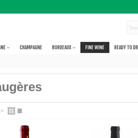
GNE
CHAMPAGNE
BORDEAUX
FINE WINE
READY TO DR
augères
e