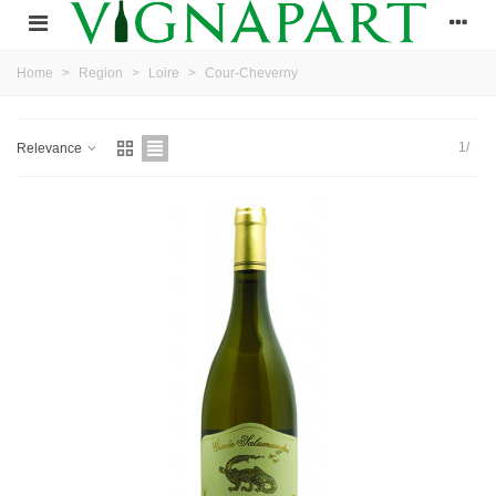
Home
>
Region
>
Loire
>
Cour-Cheverny
1/
Relevance