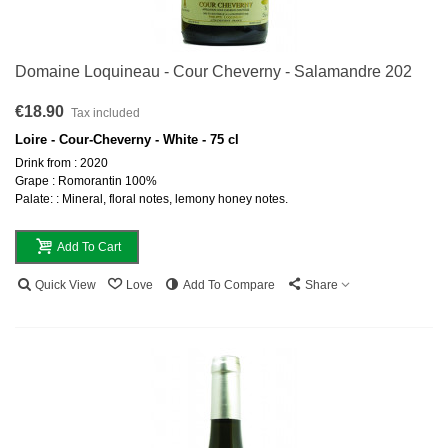
Domaine Loquineau - Cour Cheverny - Salamandre 202
€18.90
Tax included
Loire - Cour-Cheverny - White - 75 cl
Drink from : 2020
Grape : Romorantin 100%
Palate: : Mineral, floral notes, lemony honey notes.
Add To Cart
Quick View
Love
Add To Compare
Share