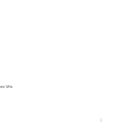
es Vris
1