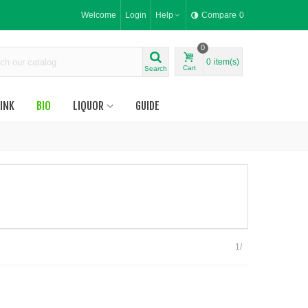
Welcome
Login
Help
Compare
0
0
0
item(s)
Cart
Search
INK
BIO
LIQUOR
GUIDE
1/