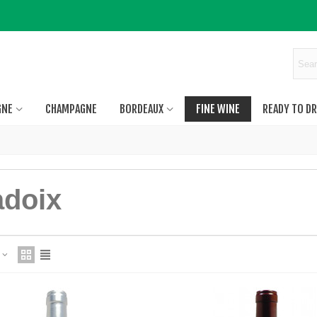
GNE
CHAMPAGNE
BORDEAUX
FINE WINE
READY TO DR
adoix
e