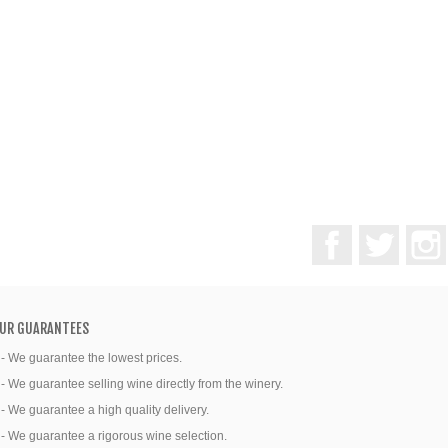
Facebook
Twitter
UR GUARANTEES
 - We guarantee the lowest prices.
 - We guarantee selling wine directly from the winery.
 - We guarantee a high quality delivery.
 - We guarantee a rigorous wine selection.