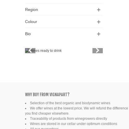
Region
Colour
Bio
Vintage
Price
Spirits
Productors
Bottle
WHY BUY FROM VIGNAPART?
Selection of the best organic and biodynamic wines
Friends' wine
We offer wines at the lowest price. We will refund the difference 
you find cheaper elsewhere.
Fine organic wines
Traceability of products from winegrowers directly
Wines are stored in our cellar under optimum conditions