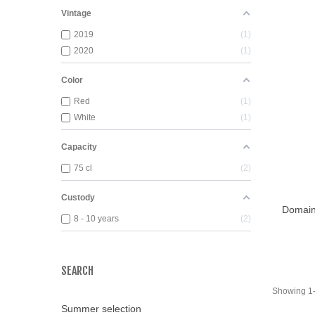
Vintage
2019
1
2020
1
Color
Red
1
White
1
Capacity
75 cl
2
Custody
Domaine
Add T
8 - 10 years
2
SEARCH
Showing 1-2
Summer selection