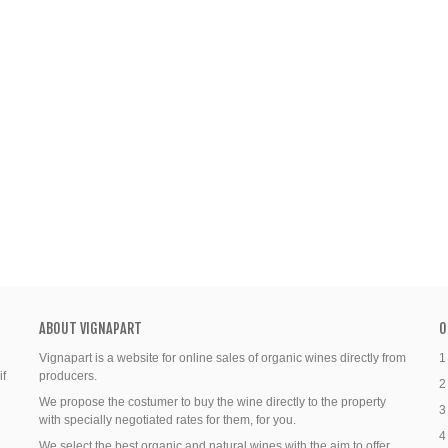
ABOUT VIGNAPART
O
Vignapart is a website for online sales of organic wines directly from
1
if
producers.
2
We propose the costumer to buy the wine directly to the property
3
with specially negotiated rates for them, for you.
4
We select the best organic and natural wines with the aim to offer