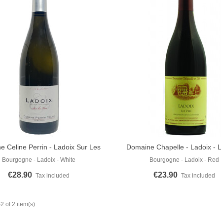
 Celine Perrin - Ladoix Sur Les
Domaine Chapelle - Ladoix - L
o Cart
Add To Cart
Vris 2020
Rouge 2019
Bourgogne - Ladoix - White
Bourgogne - Ladoix - Red
€28.90
€23.90
Tax included
Tax included
 of 2 item(s)