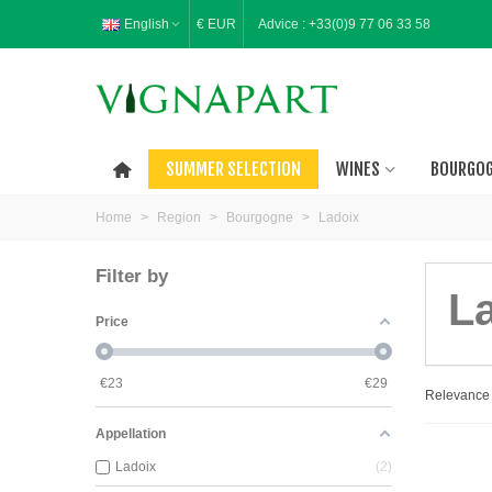
English
€ EUR
Advice :
+33(0)9 77 06 33 58
SUMMER SELECTION
WINES
BOURGO
Home
>
Region
>
Bourgogne
>
Ladoix
Filter by
L
Price
€
23
€
29
Relevanc
Appellation
Ladoix
2