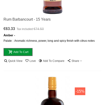
Rum Barbancourt - 15 Years
€63.33
€74.50
Tax included
Amber -
Palate: : Aromatic richness, power, long and spicy finish with citrus notes
Add To Cart
Quick View
Love
Add To Compare
Share
-15%