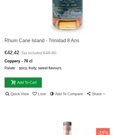
Rhum Cane Island - Trinidad 8 Ans
€42.42
€49.90
Tax included
Coppery - 70 cl
Palate: : spicy, fruity, sweet flavours
Add To Cart
Quick View
Love
Add To Compare
Share
-15%