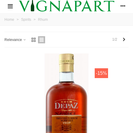
Home
>
Spirits
>
Rhum
Next
1/2
Relevance
-15%