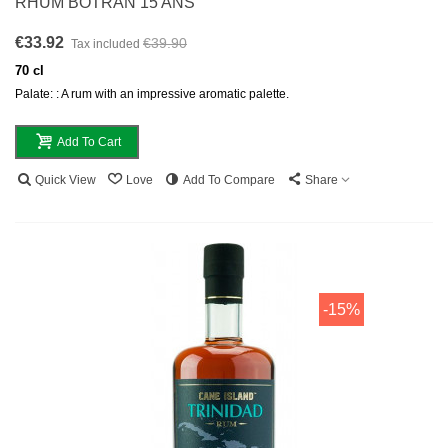
RHUM BOTRAN 15 ANS
€33.92
€39.90
Tax included
70 cl
Palate: : A rum with an impressive aromatic palette.
Add To Cart
Quick View
Love
Add To Compare
Share
-15%