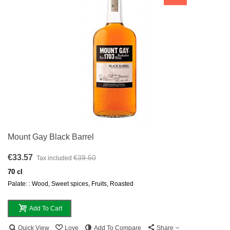
Mount Gay Black Barrel
€33.57
€39.50
Tax included
70 cl
Palate: : Wood, Sweet spices, Fruits, Roasted
Add To Cart
Quick View
Love
Add To Compare
Share