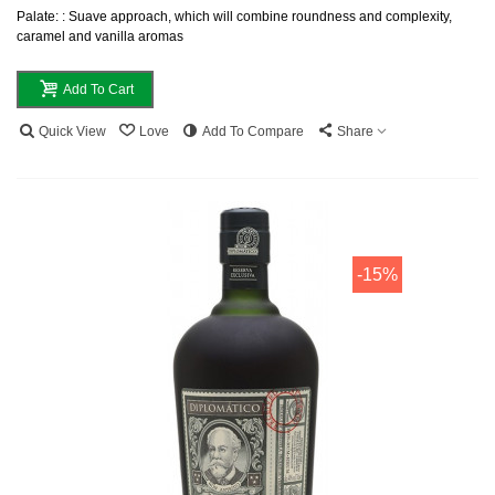
Palate: : Suave approach, which will combine roundness and complexity,
caramel and vanilla aromas
Add To Cart
Quick View
Love
Add To Compare
Share
-15%