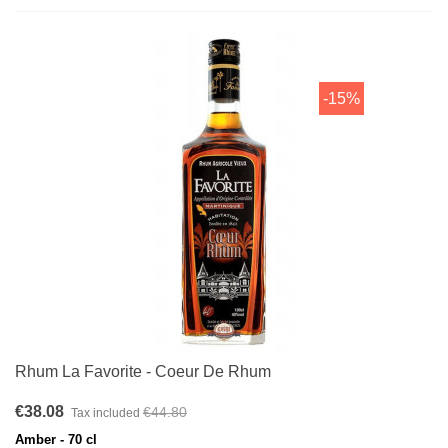
-15%
Rhum La Favorite - Coeur De Rhum
€38.08
€44.80
Tax included
Amber - 70 cl