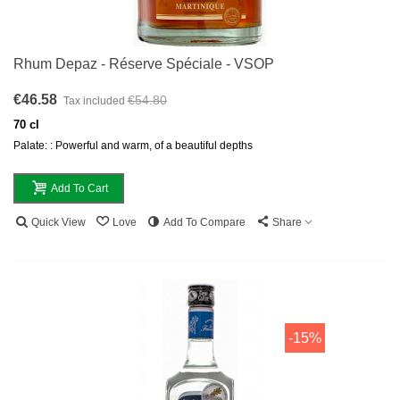
Rhum Depaz - Réserve Spéciale - VSOP
€46.58
€54.80
Tax included
70 cl
Palate: : Powerful and warm, of a beautiful depths
Add To Cart
Quick View
Love
Add To Compare
Share
-15%