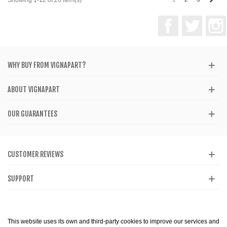
Facebook
Twitter
WHY BUY FROM VIGNAPART?
ABOUT VIGNAPART
OUR GUARANTEES
CUSTOMER REVIEWS
SUPPORT
CATALOG
This website uses its own and third-party cookies to improve our services and