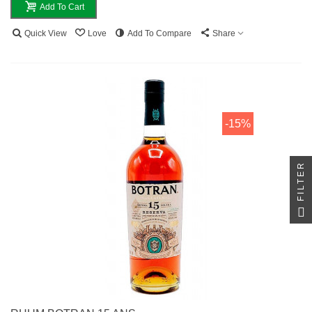
Add To Cart
Quick View
Love
Add To Compare
Share
-15%
FILTER