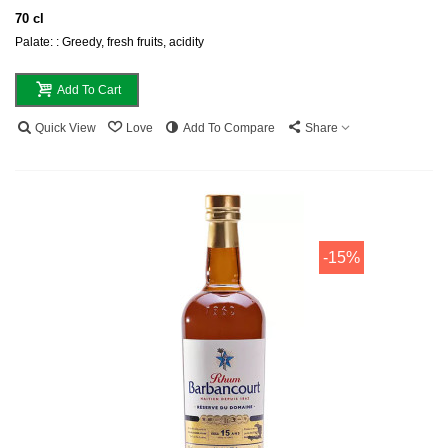
70 cl
Palate: : Greedy, fresh fruits, acidity
Add To Cart
Quick View
Love
Add To Compare
Share
-15%