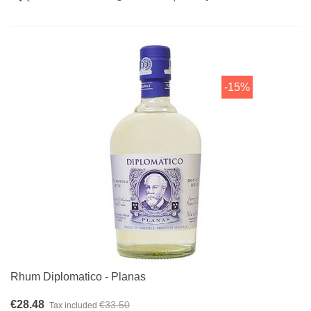
-15%
Rhum Diplomatico - Planas
€28.48
€33.50
Tax included