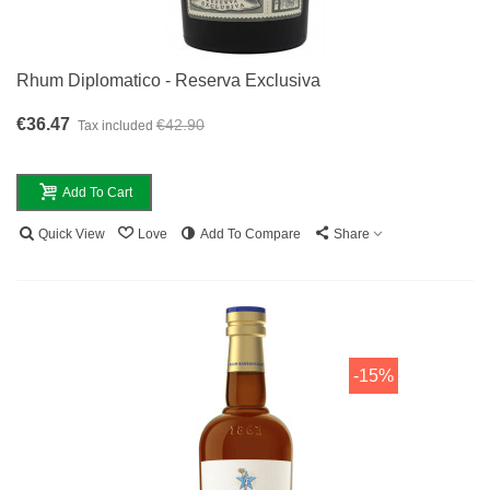
Rhum Diplomatico - Reserva Exclusiva
€36.47
€42.90
Tax included
Add To Cart
Quick View
Love
Add To Compare
Share
-15%