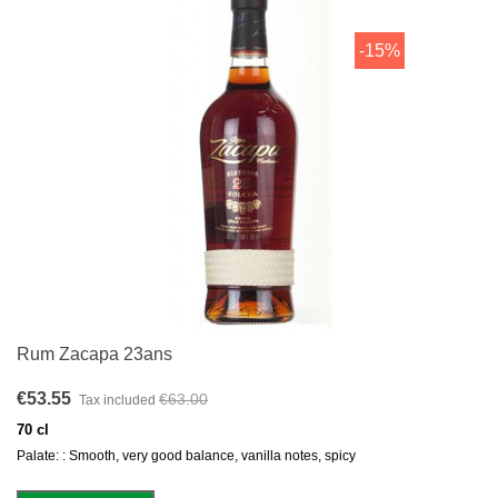
-15%
Rum Zacapa 23ans
€53.55
€63.00
Tax included
70 cl
Palate: : Smooth, very good balance, vanilla notes, spicy