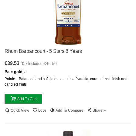
Rhum Barbancourt - 5 Stars 8 Years
€39.53
€46.50
Tax included
Pale gold -
Palate: : Balanced and soft, intense notes of vanilla, caramelized finish and
candied fruits
Add To Cart
Quick View
Love
Add To Compare
Share