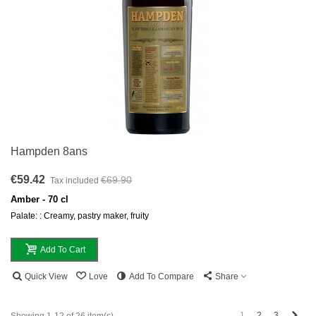
Hampden 8ans
€59.42
€69.90
Tax included
Amber - 70 cl
Palate: : Creamy, pastry maker, fruity
Add To Cart
Quick View
Love
Add To Compare
Share
Next
1
2
3
Showing 1-12 of 26 item(s)