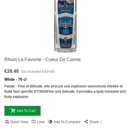
Rhum La Favorite - Coeur De Canne
€28.48
€33.50
Tax included
White - 70 cl
Palate: : Fine et délicate, elle procure une explosion savoureuse miellée et
fruité Non spécifié 87/3000Fine and delicate, it provides a tasty honeyed and
fruity explosion
Add To Cart
Quick View
Love
Add To Compare
Share