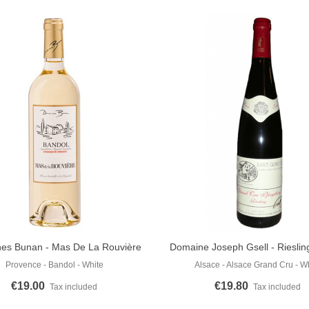
es Bunan - Mas De La Rouvière
Domaine Joseph Gsell - Riesli
o Cart
Add To Cart
Blanc 2023
Pfingstberg 2015
Provence - Bandol - White
Alsace - Alsace Grand Cru - W
€19.00
€19.80
Tax included
Tax included