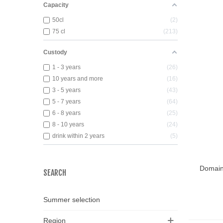
Capacity
50cl
2
75 cl
213
Custody
1 - 3 years
26
10 years and more
16
3 - 5 years
43
5 - 7 years
64
6 - 8 years
25
8 - 10 years
24
drink within 2 years
5
Domain
Add T
SEARCH
Summer selection
Region