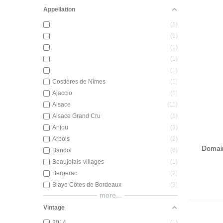
Appellation
1
1
1
1
1
Costières de Nîmes
1
Ajaccio
1
Alsace
11
Alsace Grand Cru
1
Anjou
3
Arbois
2
Domain
Add T
Bandol
6
Beaujolais-villages
1
Bergerac
2
Blaye Côtes de Bordeaux
3
more...
Vintage
2014
1