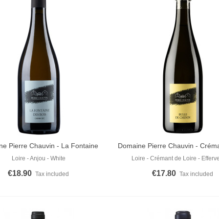
e Pierre Chauvin - La Fontaine
Domaine Pierre Chauvin - Créma
o Cart
Add To Cart
Des Bois 2022
De Chenin Brut
Loire - Anjou - White
Loire - Crémant de Loire - Efferv
€18.90
€17.80
Tax included
Tax included