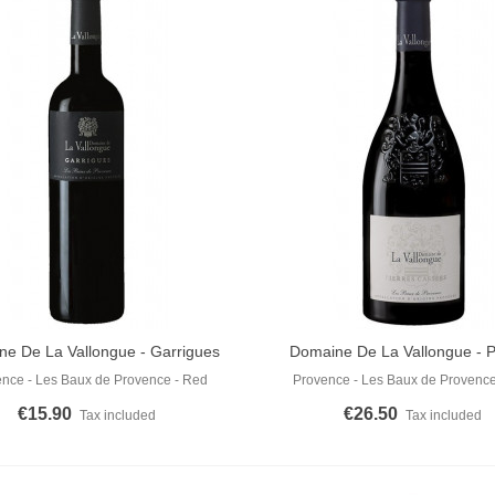
e De La Vallongue - Garrigues
Domaine De La Vallongue - P
o Cart
Add To Cart
Red 2022
Cassées Rouge 2023
nce - Les Baux de Provence - Red
Provence - Les Baux de Provence
€15.90
€26.50
Tax included
Tax included