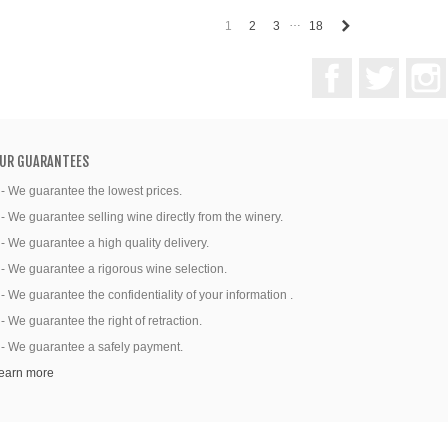
…
Next
1
2
3
18
Facebook
Twitter
UR GUARANTEES
 - We guarantee the lowest prices.
 - We guarantee selling wine directly from the winery.
 - We guarantee a high quality delivery.
 - We guarantee a rigorous wine selection.
 - We guarantee the confidentiality of your information .
 - We guarantee the right of retraction.
 - We guarantee a safely payment.
earn more