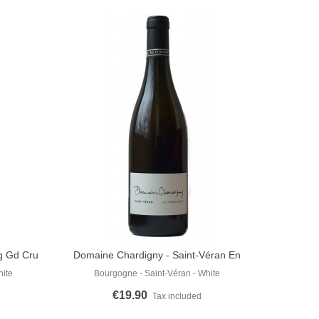
ng Gd Cru
Domaine Chardigny - Saint-Véran En
Add To Cart
Cornillaux 2022
hite
Bourgogne - Saint-Véran - White
€19.90
Tax included