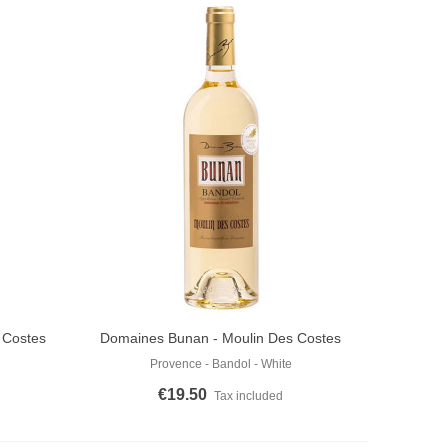
 Costes
Domaines Bunan - Moulin Des Costes
Add To Cart
White 2024
Provence - Bandol - White
€19.50
Tax included