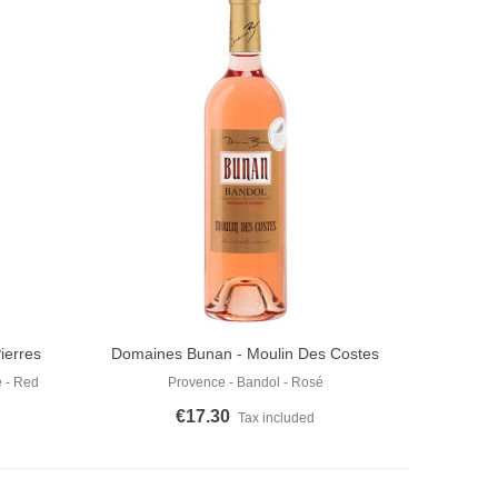
ierres
Domaines Bunan - Moulin Des Costes
Add To Cart
Rosé 2025
 - Red
Provence - Bandol - Rosé
€17.30
Tax included