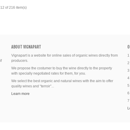
12 of 216 item(s)
ABOUT VIGNAPART
O
Vignapart is a website for online sales of organic wines directly from
1
if
producers.
2
We propose the costumer to buy the wine directly to the property
3
with specially negotiated rates for them, for you.
4
We select the best organic and natural wines with the aim to offer
5
quality wines and “terroir”...
6
Learn more
7
L