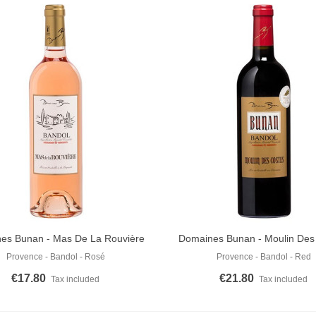
es Bunan - Mas De La Rouvière
Domaines Bunan - Moulin Des
o Cart
Add To Cart
Rosé 2024
Rouge 2022
Provence - Bandol - Rosé
Provence - Bandol - Red
€17.80
€21.80
Tax included
Tax included