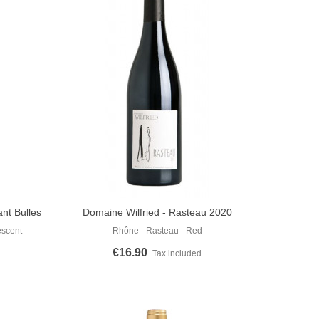
nt Bulles
Domaine Wilfried - Rasteau 2020
Add To Cart
escent
Rhône - Rasteau - Red
€16.90
Tax included