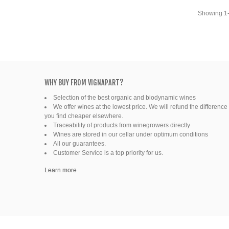
Ready to drink
Showing 1-
WHY BUY FROM VIGNAPART?
Selection of the best organic and biodynamic wines
We offer wines at the lowest price. We will refund the difference 
you find cheaper elsewhere.
Traceability of products from winegrowers directly
Wines are stored in our cellar under optimum conditions
All our guarantees.
Customer Service is a top priority for us.
Learn more