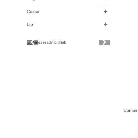
Colour
Bio
Vintage
Price
Spirits
Productors
Bottle
Friends' wine
Domain
Add T
Fine organic wines
Natural wine