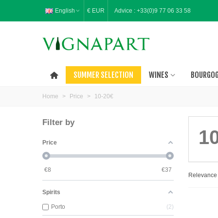
English
€ EUR
Advice :
+33(0)9 77 06 33 58
SUMMER SELECTION
WINES
BOURGO
Home
>
Price
>
10-20€
Filter by
1
Price
€
8
€
37
Relevanc
Spirits
Porto
2