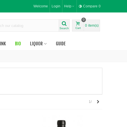
Welcome
Login
Help
Compare
0
0
0
item(s)
Cart
Search
INK
BIO
LIQUOR
GUIDE
Next
1/