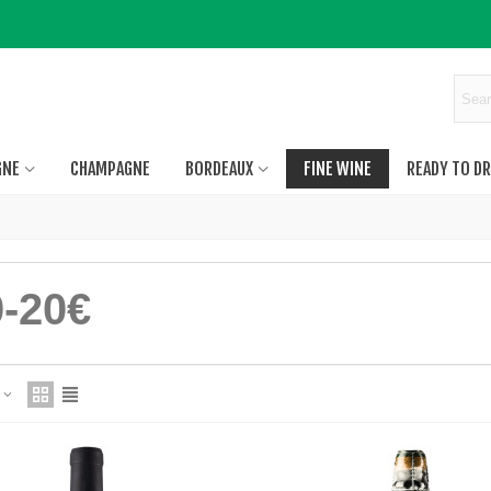
GNE
CHAMPAGNE
BORDEAUX
FINE WINE
READY TO DR
0-20€
e