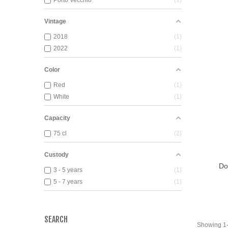
Porto Vecchio
1
Vintage
2018
1
2022
1
Color
Red
1
White
1
Capacity
75 cl
2
View
Custody
Do
3 - 5 years
1
5 - 7 years
1
SEARCH
Showing 1-2