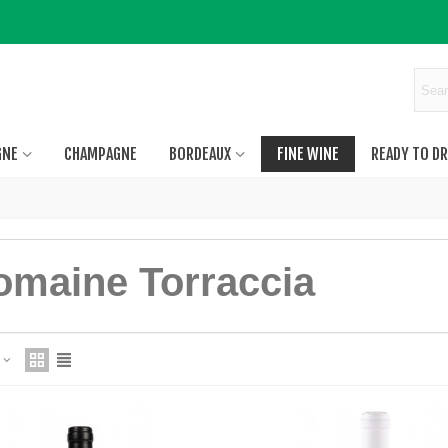
GNE
CHAMPAGNE
BORDEAUX
FINE WINE
READY TO DR
omaine Torraccia
e