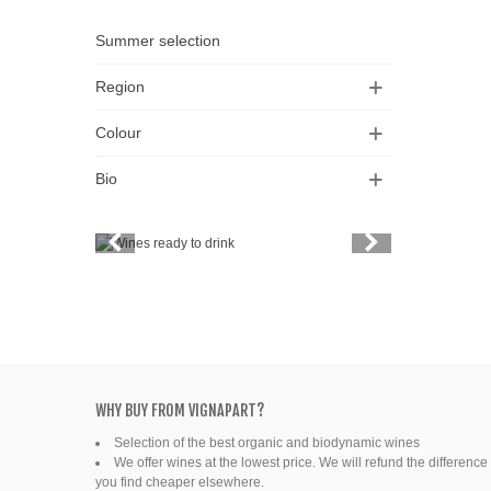
Summer selection
Region
Colour
Bio
Vintage
Price
Spirits
Productors
Bottle
WHY BUY FROM VIGNAPART?
Selection of the best organic and biodynamic wines
Friends' wine
We offer wines at the lowest price. We will refund the difference 
you find cheaper elsewhere.