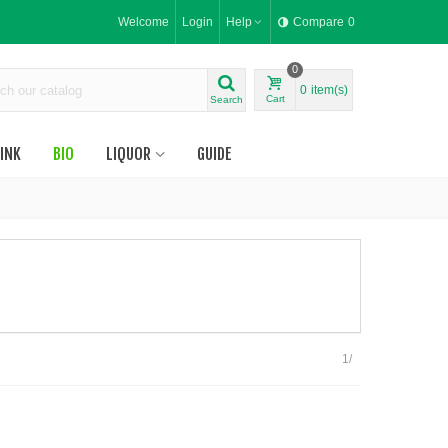
Welcome
Login
Help
Compare
0
0
0
item(s)
Cart
Search
INK
BIO
LIQUOR
GUIDE
1/