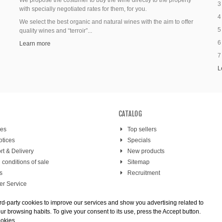
We propose the costumer to buy the wine directly to the property
3
with specially negotiated rates for them, for you.
4
We select the best organic and natural wines with the aim to offer
5
quality wines and “terroir”...
6
Learn more
7
L
CATALOG
res
Top sellers
otices
Specials
rt & Delivery
New products
 conditions of sale
Sitemap
s
Recruitment
r Service
 payment
rd-party cookies to improve our services and show you advertising related to
r browsing habits. To give your consent to its use, press the Accept button.
ookies