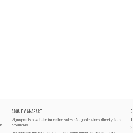
ABOUT VIGNAPART
O
Vignapart is a website for online sales of organic wines directly from
1
if
producers.
2