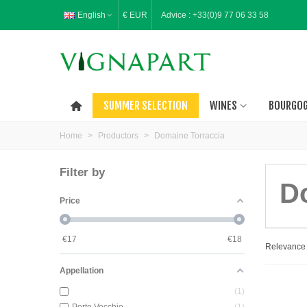
English
€ EUR
Advice :
+33(0)9 77 06 33 58
SUMMER SELECTION
WINES
BOURGO
Home
>
Productors
>
Domaine Torraccia
Filter by
D
Price
€
17
€
18
Relevanc
Appellation
1