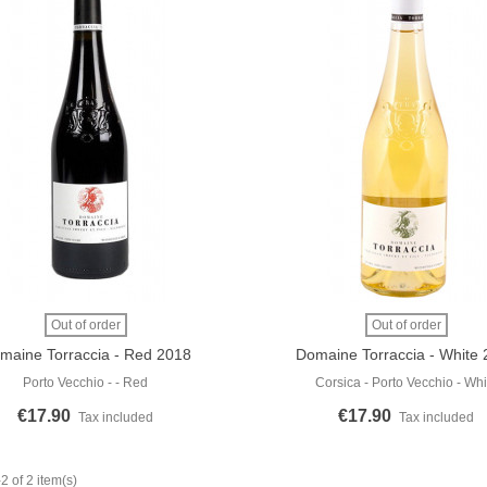
 More
View More
Out of order
Out of order
maine Torraccia - Red 2018
Domaine Torraccia - White
Porto Vecchio - - Red
Corsica - Porto Vecchio - Whi
€17.90
€17.90
Tax included
Tax included
 of 2 item(s)