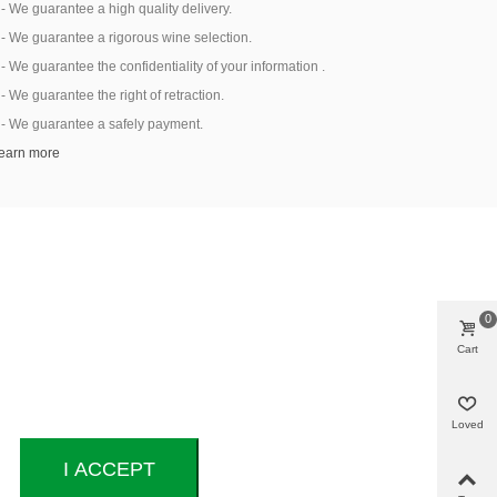
 - We guarantee a high quality delivery.
 - We guarantee a rigorous wine selection.
 - We guarantee the confidentiality of your information .
 - We guarantee the right of retraction.
 - We guarantee a safely payment.
earn more
0
Cart
Loved
I ACCEPT