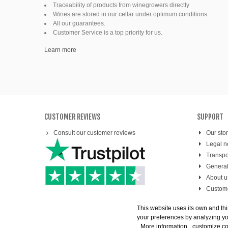
Fine organic wines
Traceability of products from winegrowers directly
Wines are stored in our cellar under optimum conditions
All our guarantees.
Natural wine
Customer Service is a top priority for us.
Ready to drink
Learn more
CUSTOMER REVIEWS
SUPPORT
Consult our customer reviews
Our sto
Legal n
Transpo
General
About u
Custome
Secure
This website uses its own and thi
your preferences by analyzing you
More information
customize c