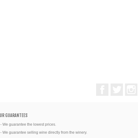
Facebook
Twitter
UR GUARANTEES
 - We guarantee the lowest prices.
 - We guarantee selling wine directly from the winery.