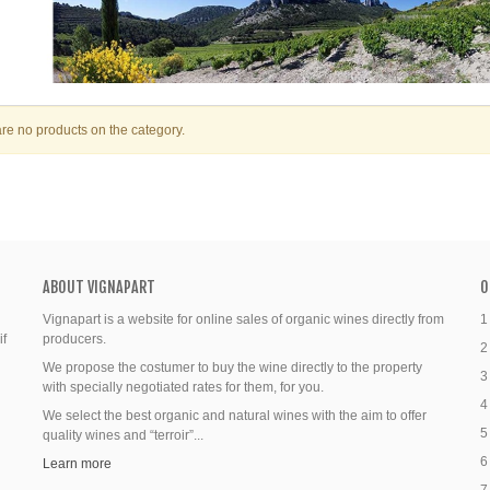
re no products on the category.
ABOUT VIGNAPART
O
Vignapart is a website for online sales of organic wines directly from
1
if
producers.
2
We propose the costumer to buy the wine directly to the property
3
with specially negotiated rates for them, for you.
4
We select the best organic and natural wines with the aim to offer
5
quality wines and “terroir”...
6
Learn more