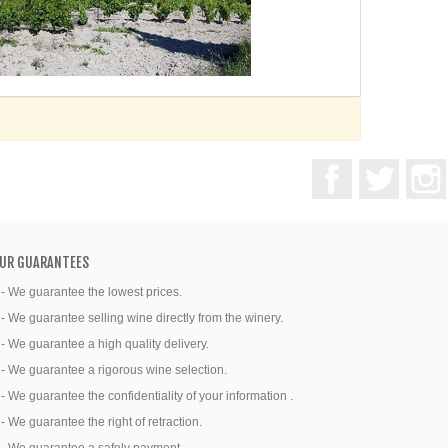
Facebook
Twitter
UR GUARANTEES
 - We guarantee the lowest prices.
 - We guarantee selling wine directly from the winery.
 - We guarantee a high quality delivery.
 - We guarantee a rigorous wine selection.
 - We guarantee the confidentiality of your information .
 - We guarantee the right of retraction.