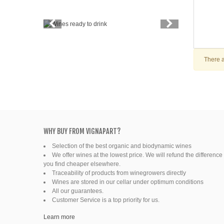
Vintage
Price
Spirits
There a
Productors
Bottle
Friends' wine
WHY BUY FROM VIGNAPART?
Fine organic wines
Selection of the best organic and biodynamic wines
We offer wines at the lowest price. We will refund the difference 
Natural wine
you find cheaper elsewhere.
Traceability of products from winegrowers directly
Wines are stored in our cellar under optimum conditions
Ready to drink
All our guarantees.
Customer Service is a top priority for us.
Learn more