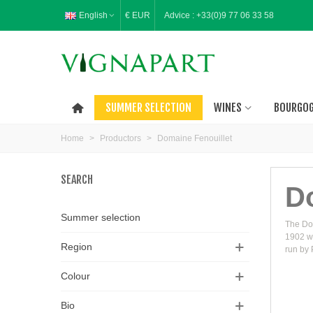
English
€ EUR
Advice :
+33(0)9 77 06 33 58
SUMMER SELECTION
WINES
BOURGO
Home
>
Productors
>
Domaine Fenouillet
SEARCH
D
Summer selection
The Dom
1902 wi
Region
run by 
Colour
Bio