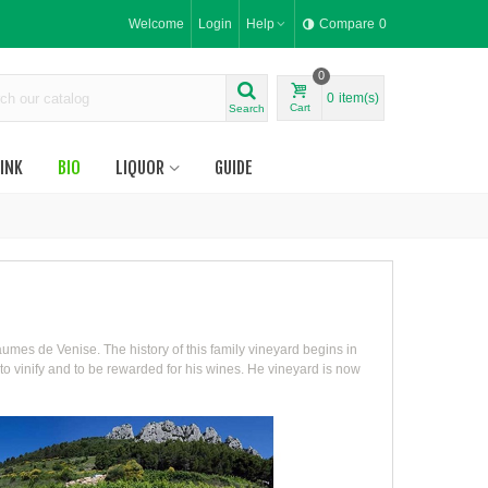
Welcome
Login
Help
Compare
0
0
0
item(s)
Cart
Search
INK
BIO
LIQUOR
GUIDE
umes de Venise. The history of this family vineyard begins in
to vinify and to be rewarded for his wines. He vineyard is now