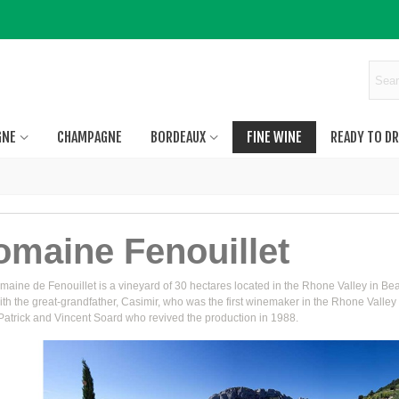
GNE
CHAMPAGNE
BORDEAUX
FINE WINE
READY TO DR
omaine Fenouillet
aine de Fenouillet is a vineyard of 30 hectares located in the Rhone Valley in Bea
th the great-grandfather, Casimir, who was the first winemaker in the Rhone Valley 
Patrick and Vincent Soard who revived the production in 1988.