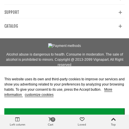
SUPPORT
CATALOG
Alcohol abuse is dangerous to health. Consume in moderation. The sale of
alcohol is prohibited to minors. Copyright @ 2013-2099 Vignapart. All Right
reserved
This website uses its own and third-party cookies to improve our services and
show you advertising related to your preferences by analyzing your browsing
habits. To give your consent to its use, press the Accept button.
More
information
customize cookies
I ACCEPT
0
Left column
Cart
Loved
Top