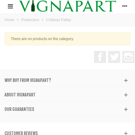
Home
>
Productors
>
Château Falfas
There are no products on the category.
Facebook
Twitter
WHY BUY FROM VIGNAPART?
ABOUT VIGNAPART
OUR GUARANTEES
CUSTOMER REVIEWS