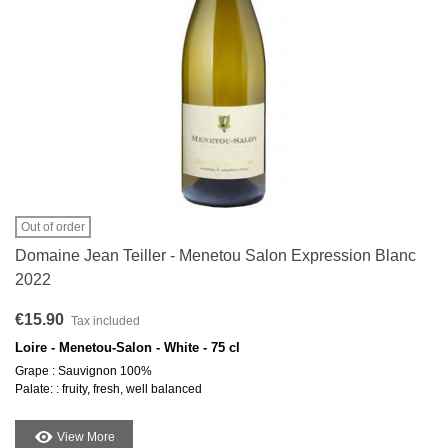
Out of order
Domaine Jean Teiller - Menetou Salon Expression Blanc
2022
€15.90
Tax included
Loire - Menetou-Salon - White - 75 cl
Grape : Sauvignon 100%
Palate: : fruity, fresh, well balanced
View More