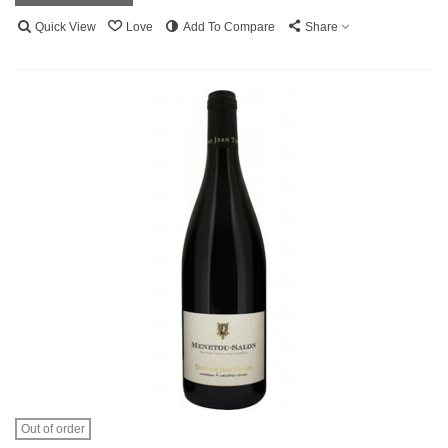
Quick View
Love
Add To Compare
Share
Out of order