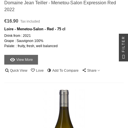
Domaine Jean Teiller - Menetou-Salon Expression Red
2022
€16.90
Tax included
Loire - Menetou-Salon - Red - 75 cl
Drink from : 2021
FILTER
Grape : Sauvignon 100%
Palate: : fruity, fresh, well balanced
View More
Quick View
Love
Add To Compare
Share