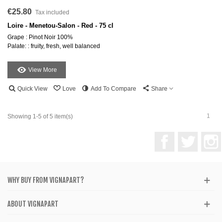
€25.80
Tax included
Loire - Menetou-Salon - Red - 75 cl
Grape : Pinot Noir 100%
Palate: : fruity, fresh, well balanced
View More
Quick View
Love
Add To Compare
Share
1
Showing 1-5 of 5 item(s)
Facebook
Twitter
WHY BUY FROM VIGNAPART?
ABOUT VIGNAPART