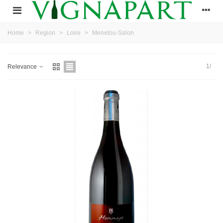
Home
>
Region
>
Loire
>
Menetou-Salon
1/
Relevance