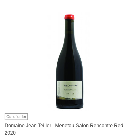
Out of order
Domaine Jean Teiller - Menetou-Salon Rencontre Red
2020