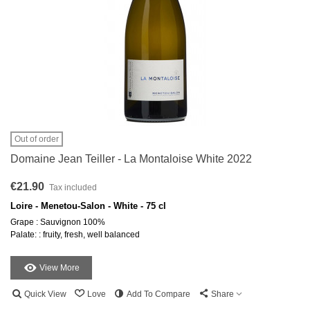
Out of order
Domaine Jean Teiller - La Montaloise White 2022
€21.90
Tax included
Loire - Menetou-Salon - White - 75 cl
Grape : Sauvignon 100%
Palate: : fruity, fresh, well balanced
View More
Quick View
Love
Add To Compare
Share