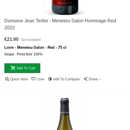
Domaine Jean Teiller - Menetou-Salon Hommage Red
2022
€21.90
Tax included
Loire - Menetou-Salon - Red - 75 cl
Grape : Pinot Noir 100%
Add To Cart
Quick View
Love
Add To Compare
Share