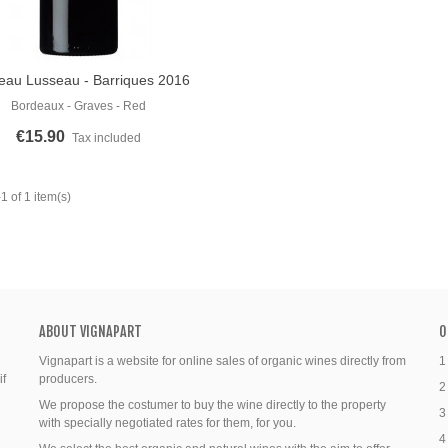
eau Lusseau - Barriques 2016
o Cart
Bordeaux - Graves - Red
€15.90
Tax included
 of 1 item(s)
ABOUT VIGNAPART
O
Vignapart is a website for online sales of organic wines directly from
1
if
producers.
2
We propose the costumer to buy the wine directly to the property
3
with specially negotiated rates for them, for you.
4