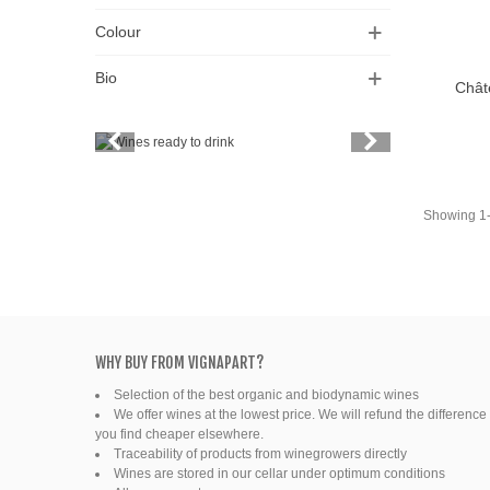
Colour
Bio
Chât
Add T
Vintage
Price
Spirits
Showing 1-1
Productors
Bottle
Friends' wine
WHY BUY FROM VIGNAPART?
Selection of the best organic and biodynamic wines
Fine organic wines
We offer wines at the lowest price. We will refund the difference 
you find cheaper elsewhere.
Natural wine
Traceability of products from winegrowers directly
Wines are stored in our cellar under optimum conditions