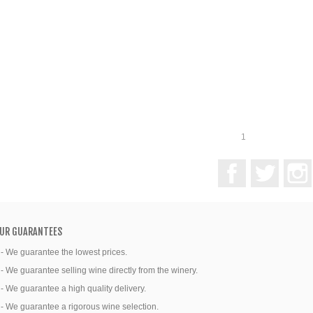
1
Facebook
Twitter
UR GUARANTEES
 - We guarantee the lowest prices.
 - We guarantee selling wine directly from the winery.
 - We guarantee a high quality delivery.
 - We guarantee a rigorous wine selection.