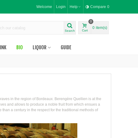
Welcome
Login
Help
Compare
0
0
0
item(s)
Cart
Search
INK
BIO
LIQUOR
GUIDE
raves in the region of Bordeaux. Berengère Quellien is at the
Graves and allows to produce a noble fruit from which ensues a
han a century in the respect for the traditional methods of