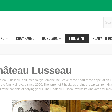
GNE
CHAMPAGNE
BORDEAUX
FINE WINE
READY TO DR
hâteau Lusseau
teau Lusseau is situated to Ayquemorte the Grave at the heart of the appellation G
 the family vineyard since 2000. The terroir of 7 hectares of vines is typical from 
l wine capable of defying years. The Château Lusseau works its vineyards for more t