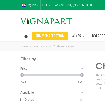
English
€ EUR
Advice :
+33(0)9 77 06 33 58
SUMMER SELECTION
WINES
BOURGO
Home
>
Productors
>
Château Lusseau
Filter by
C
Price
The Châ
head of
€
15
€
16
powerfu
culture.
Appellation
Graves
1