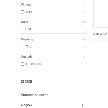
Vintage
2016
1
Color
Red
1
Relevanc
Capacity
75 cl
1
Custody
8 - 10 years
1
SEARCH
Summer selection
Region