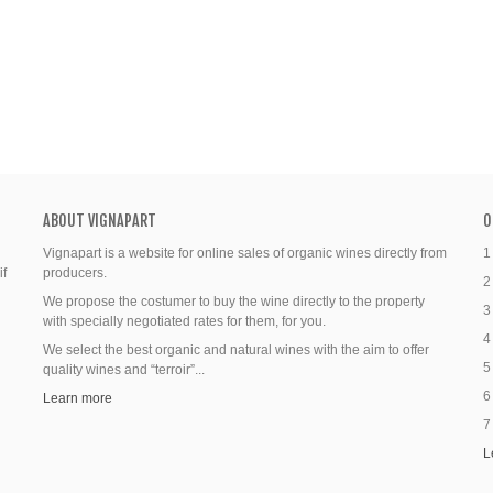
ABOUT VIGNAPART
O
Vignapart is a website for online sales of organic wines directly from
1
if
producers.
2
We propose the costumer to buy the wine directly to the property
3
with specially negotiated rates for them, for you.
4
We select the best organic and natural wines with the aim to offer
5
quality wines and “terroir”...
6
Learn more
7
L