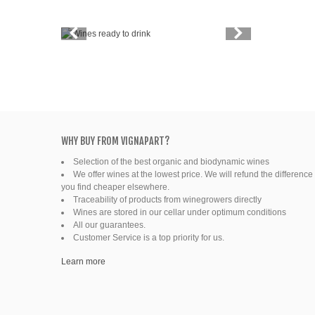
Vintage
Price
Spirits
Productors
Bottle
WHY BUY FROM VIGNAPART?
Selection of the best organic and biodynamic wines
Friends' wine
We offer wines at the lowest price. We will refund the difference 
you find cheaper elsewhere.
Fine organic wines
Traceability of products from winegrowers directly
Wines are stored in our cellar under optimum conditions
All our guarantees.
Natural wine
Customer Service is a top priority for us.
Ready to drink
Learn more