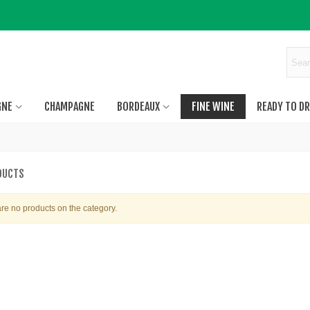
GNE
CHAMPAGNE
BORDEAUX
FINE WINE
READY TO DR
DUCTS
re no products on the category.