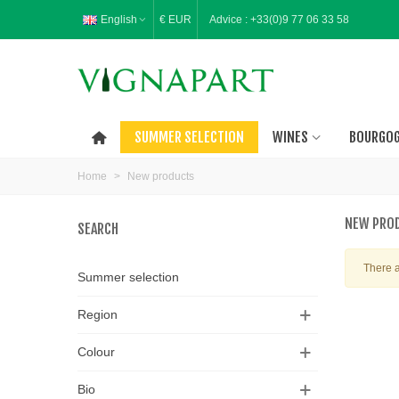
English
€ EUR
Advice :
+33(0)9 77 06 33 58
SUMMER SELECTION
WINES
BOURGO
Home
>
New products
NEW PRO
SEARCH
There a
Summer selection
Region
Colour
Bio