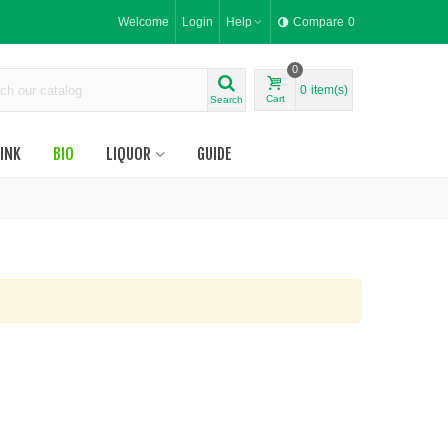
Welcome
Login
Help
Compare
0
0
0
item(s)
Cart
Search
INK
BIO
LIQUOR
GUIDE