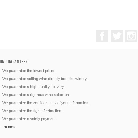
Facebook
Twitter
UR GUARANTEES
 - We guarantee the lowest prices.
 - We guarantee selling wine directly from the winery.
 - We guarantee a high quality delivery.
 - We guarantee a rigorous wine selection.
 - We guarantee the confidentiality of your information .
 - We guarantee the right of retraction.
 - We guarantee a safely payment.
earn more