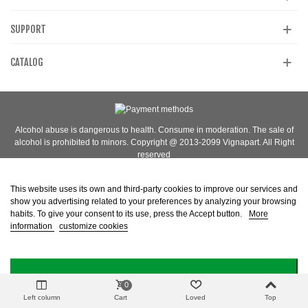
SUPPORT
CATALOG
Alcohol abuse is dangerous to health. Consume in moderation. The sale of
alcohol is prohibited to minors. Copyright @ 2013-2099 Vignapart. All Right
reserved
This website uses its own and third-party cookies to improve our services and
show you advertising related to your preferences by analyzing your browsing
habits. To give your consent to its use, press the Accept button.
More
information
customize cookies
I ACCEPT
0
Left column
Cart
Loved
Top