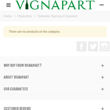
Home
>
Productors
>
Domaine Overnoy-Crinquand
There are no products on the category.
Facebook
Twitter
WHY BUY FROM VIGNAPART?
ABOUT VIGNAPART
OUR GUARANTEES
CUSTOMER REVIEWS