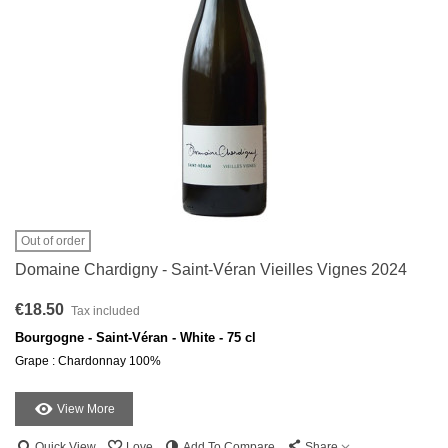
Out of order
Domaine Chardigny - Saint-Véran Vieilles Vignes 2024
€18.50
Tax included
Bourgogne - Saint-Véran - White - 75 cl
Grape : Chardonnay 100%
View More
Quick View
Love
Add To Compare
Share