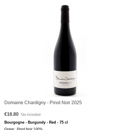
Domaine Chardigny - Pinot Noir 2025
€16.80
Tax included
Bourgogne - Burgundy - Red - 75 cl
Grape : Pinot Noir 100%