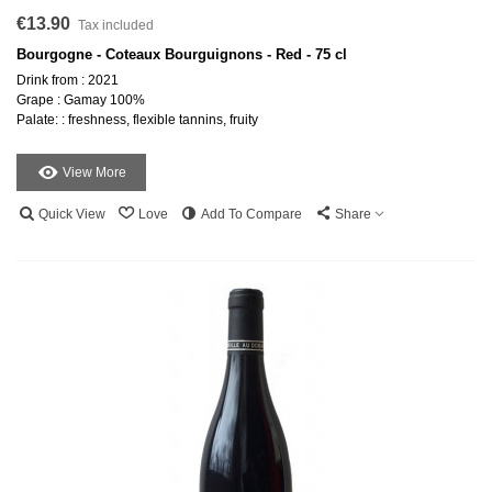
€13.90
Tax included
Bourgogne - Coteaux Bourguignons - Red - 75 cl
Drink from : 2021
Grape : Gamay 100%
Palate: : freshness, flexible tannins, fruity
View More
Quick View
Love
Add To Compare
Share