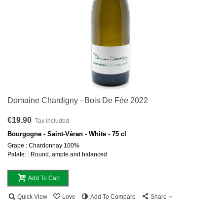
Domaine Chardigny - Bois De Fée 2022
€19.90
Tax included
Bourgogne - Saint-Véran - White - 75 cl
Grape : Chardonnay 100%
Palate: : Round, ample and balanced
Add To Cart
Quick View
Love
Add To Compare
Share