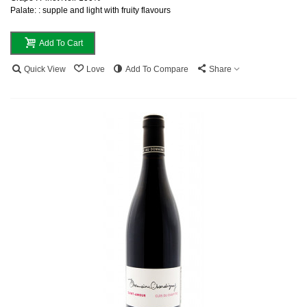
Palate: : supple and light with fruity flavours
Add To Cart
Quick View
Love
Add To Compare
Share