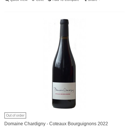
Out of order
Domaine Chardigny - Coteaux Bourguignons 2022