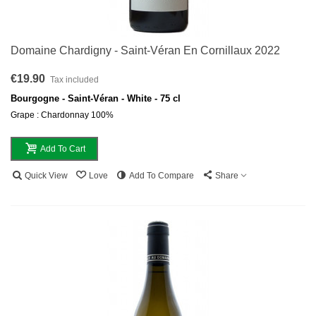
Domaine Chardigny - Saint-Véran En Cornillaux 2022
€19.90
Tax included
Bourgogne - Saint-Véran - White - 75 cl
Grape : Chardonnay 100%
Add To Cart
Quick View
Love
Add To Compare
Share