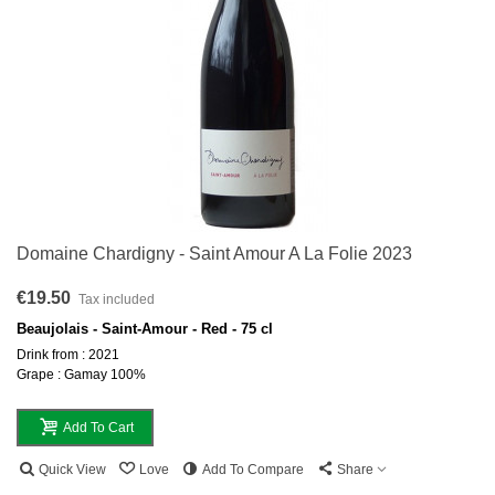
Domaine Chardigny - Saint Amour A La Folie 2023
€19.50
Tax included
Beaujolais - Saint-Amour - Red - 75 cl
Drink from : 2021
Grape : Gamay 100%
Add To Cart
Quick View
Love
Add To Compare
Share