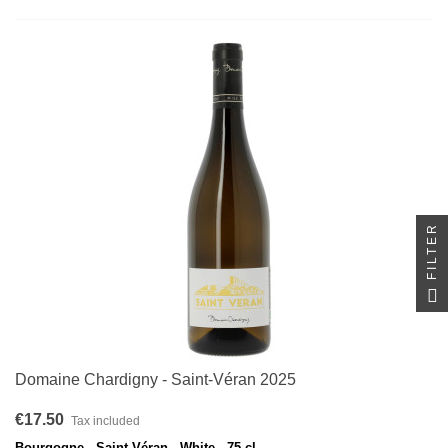
FILTER
Domaine Chardigny - Saint-Véran 2025
€17.50
Tax included
Bourgogne - Saint-Véran - White - 75 cl