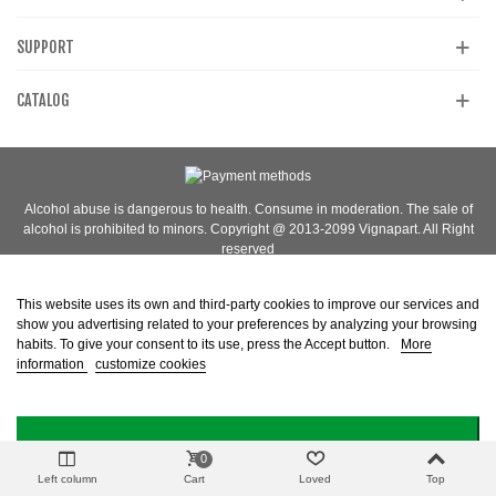
SUPPORT
CATALOG
Alcohol abuse is dangerous to health. Consume in moderation. The sale of
alcohol is prohibited to minors. Copyright @ 2013-2099 Vignapart. All Right
reserved
This website uses its own and third-party cookies to improve our services and
show you advertising related to your preferences by analyzing your browsing
habits. To give your consent to its use, press the Accept button.
More
information
customize cookies
I ACCEPT
0
Left column
Cart
Loved
Top