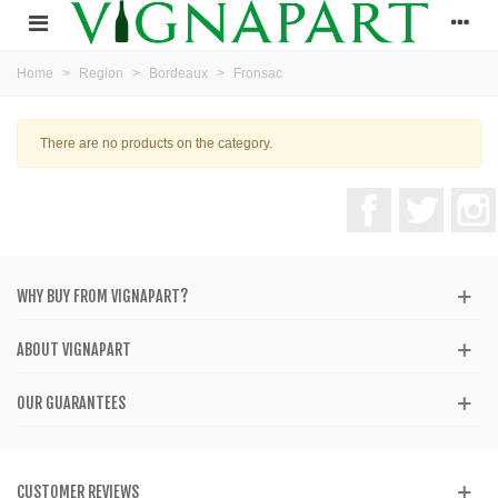
Home
>
Region
>
Bordeaux
>
Fronsac
There are no products on the category.
Facebook
Twitter
WHY BUY FROM VIGNAPART?
ABOUT VIGNAPART
OUR GUARANTEES
CUSTOMER REVIEWS