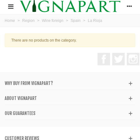
Home
>
Region
>
Wine foreign
>
Spain
>
La Rioja
There are no products on the category.
Facebook
Twitter
WHY BUY FROM VIGNAPART?
ABOUT VIGNAPART
OUR GUARANTEES
CUSTOMER REVIEWS