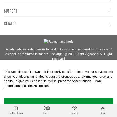
SUPPORT
CATALOG
Alcohol abuse is dangerous to health. Consume in moderation. The sale of
alcohol is prohibited to minors. Copyright @ 2013-2099 Vignapart. All Right
reserved
This website uses its own and third-party cookies to improve our services and
show you advertising related to your preferences by analyzing your browsing
habits. To give your consent to its use, press the Accept button.
More
information
customize cookies
I ACCEPT
0
Left column
Cart
Loved
Top