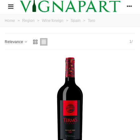
Home
>
Region
>
Wine foreign
>
Spain
>
Toro
1/
Relevance