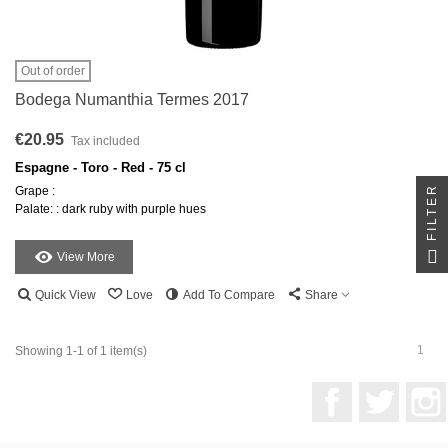
Out of order
Bodega Numanthia Termes 2017
€20.95
Tax included
Espagne - Toro - Red - 75 cl
FILTER
Grape :
Palate: : dark ruby with purple hues
View More
Quick View
Love
Add To Compare
Share
1
Showing 1-1 of 1 item(s)
Facebook
Twitter