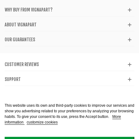
WHY BUY FROM VIGNAPART?
ABOUT VIGNAPART
OUR GUARANTEES
CUSTOMER REVIEWS
SUPPORT
CATALOG
This website uses its own and third-party cookies to improve our services and
show you advertising related to your preferences by analyzing your browsing
habits. To give your consent to its use, press the Accept button.
More
information
customize cookies
Alcohol abuse is dangerous to health. Consume in moderation. The sale of
alcohol is prohibited to minors. Copyright @ 2013-2099 Vignapart. All Right
reserved