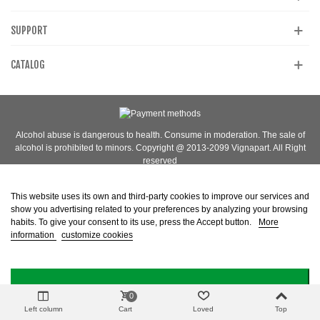
SUPPORT
CATALOG
Alcohol abuse is dangerous to health. Consume in moderation. The sale of
alcohol is prohibited to minors. Copyright @ 2013-2099 Vignapart. All Right
reserved
This website uses its own and third-party cookies to improve our services and
show you advertising related to your preferences by analyzing your browsing
habits. To give your consent to its use, press the Accept button.
More
information
customize cookies
I ACCEPT
0
Left column
Cart
Loved
Top