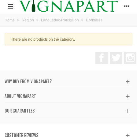
Home
>
Region
>
Languedoc-Roussillon
>
Corbières
There are no products on the category.
Facebook
Twitter
WHY BUY FROM VIGNAPART?
ABOUT VIGNAPART
OUR GUARANTEES
CUSTOMER REVIEWS