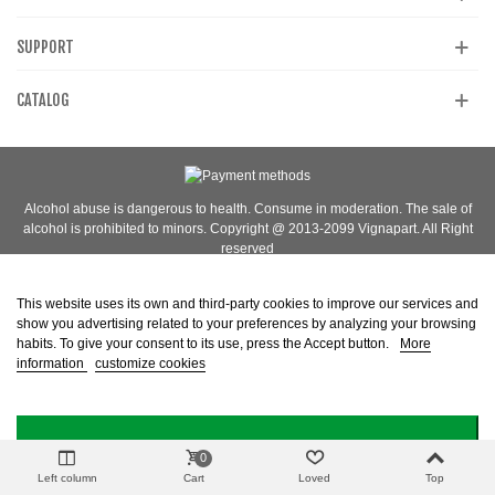
SUPPORT
CATALOG
Alcohol abuse is dangerous to health. Consume in moderation. The sale of
alcohol is prohibited to minors. Copyright @ 2013-2099 Vignapart. All Right
reserved
This website uses its own and third-party cookies to improve our services and
show you advertising related to your preferences by analyzing your browsing
habits. To give your consent to its use, press the Accept button.
More
information
customize cookies
I ACCEPT
0
Left column
Cart
Loved
Top