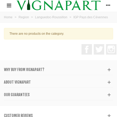
Home
>
Region
>
Languedoc-Roussillon
>
IGP Pays des Cévennes
There are no products on the category.
Facebook
Twitter
WHY BUY FROM VIGNAPART?
ABOUT VIGNAPART
OUR GUARANTEES
CUSTOMER REVIEWS