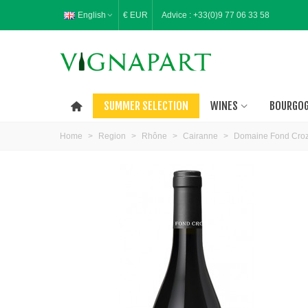
English
€ EUR
Advice :
+33(0)9 77 06 33 58
SUMMER SELECTION
WINES
BOURGO
Home
>
Region
>
Rhône
>
Cairanne
>
Domaine Fond Croz