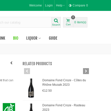
Welcome
Login
Help
Compare
0
0
0
item(s)
Cart
Search
INK
BIO
LIQUOR
GUIDE
RELATED PRODUCTS
nt
that can
Domaine Fond Croze - Côtes du
D
Rhône Mozaik 2023
R
€12.50
Domaine Fond Croze - Rasteau
D
2023
B