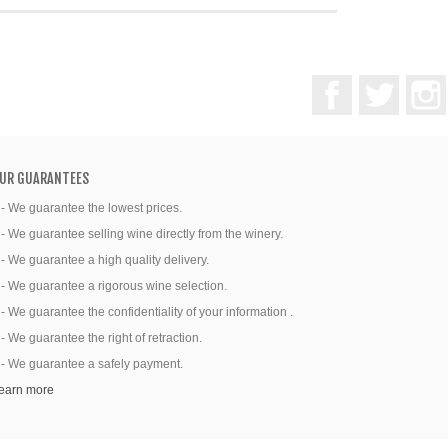
Facebook
Twitter
UR GUARANTEES
 - We guarantee the lowest prices.
 - We guarantee selling wine directly from the winery.
 - We guarantee a high quality delivery.
 - We guarantee a rigorous wine selection.
 - We guarantee the confidentiality of your information .
 - We guarantee the right of retraction.
 - We guarantee a safely payment.
earn more