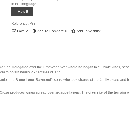
in this language
Rate It
Reference:
Vin
Love
2
Add To Compare
0
Add To Wishlist
man de Malegarde after the First World War where he began to cultivate vines, peach
rm to obtain nearly 25 hectares of land.
aniel and Bruno Long, Raymond's sons, who took charge of the family estate and b
Croze produces wines spread over six appellations. The
diversity of the terroirs
o