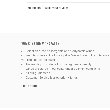
Be the first to write your review !
WHY BUY FROM VIGNAPART?
Selection of the best organic and biodynamic wines
We offer wines at the lowest price. We will refund the difference 
you find cheaper elsewhere.
Traceability of products from winegrowers directly
Wines are stored in our cellar under optimum conditions
All our guarantees.
Customer Service is a top priority for us.
Learn more