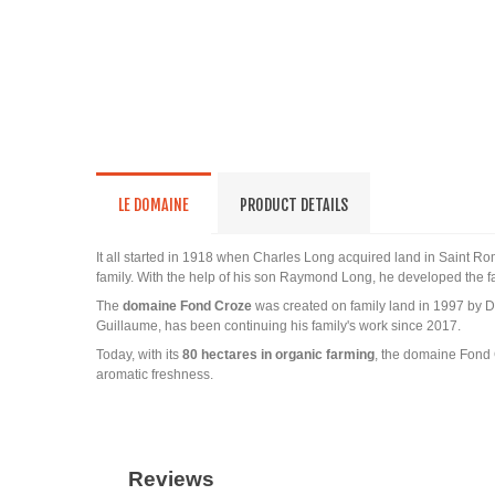
LE DOMAINE
PRODUCT DETAILS
It all started in 1918 when Charles Long acquired land in Saint Ro
family. With the help of his son Raymond Long, he developed the fa
The
domaine Fond Croze
was created on family land in 1997 by D
Guillaume, has been continuing his family's work since 2017.
Today, with its
80 hectares in organic farming
, the domaine Fond 
aromatic freshness.
Reviews