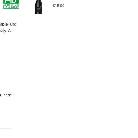
€15.90
ample and
ity. A
R code