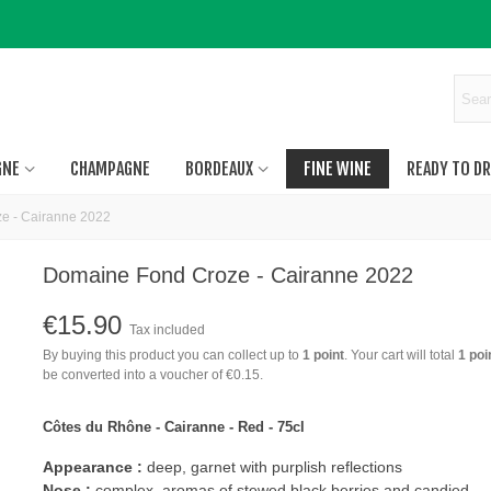
GNE
CHAMPAGNE
BORDEAUX
FINE WINE
READY TO DR
e - Cairanne 2022
Domaine Fond Croze - Cairanne 2022
€15.90
Tax included
By buying this product you can collect up to
1
point
. Your cart will total
1
poi
be converted into a voucher of
€0.15
.
Côtes du Rhône - Cairanne - Red - 75cl
Appearance :
deep, garnet with purplish reflections
Nose :
complex, aromas of stewed black berries and candied