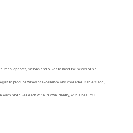
 trees, apricots, melons and olives to meet the needs of his
egan to produce wines of excellence and character. Daniel's son,
n each plot gives each wine its own identity, with a beautiful