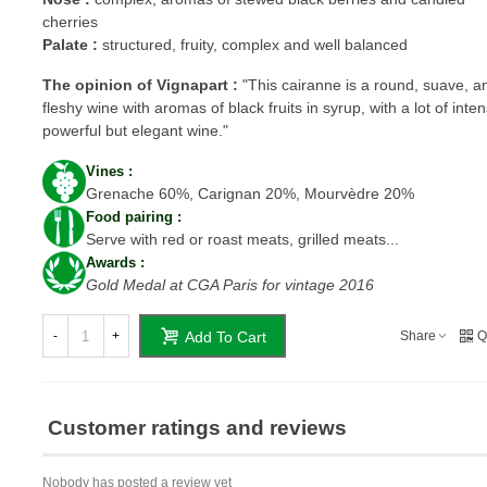
cherries
Palate :
structured, fruity, complex and well balanced
T
he opinion of Vignapart :
"
This cairanne is a round, suave, 
fleshy wine with aromas of black fruits in syrup, with a lot of intens
powerful but elegant wine."
Vines :
Grenache 60%, Carignan 20%, Mourvèdre 20%
Food pairing :
Serve with red or roast meats, grilled meats...
Awards :
Gold Medal at CGA Paris for vintage 2016
-
+
Share
Q
Add To Cart
Customer ratings and reviews
Nobody has posted a review yet