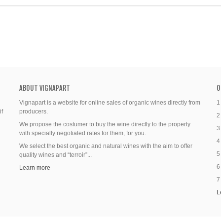
ABOUT VIGNAPART
O
Vignapart is a website for online sales of organic wines directly from
1
if
producers.
2
We propose the costumer to buy the wine directly to the property
3
with specially negotiated rates for them, for you.
4
We select the best organic and natural wines with the aim to offer
5
quality wines and “terroir”...
6
Learn more
7
L