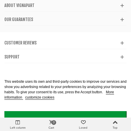
ABOUT VIGNAPART
OUR GUARANTEES
CUSTOMER REVIEWS
SUPPORT
CATALOG
This website uses its own and third-party cookies to improve our services and
show you advertising related to your preferences by analyzing your browsing
habits. To give your consent to its use, press the Accept button.
More
information
customize cookies
Alcohol abuse is dangerous to health. Consume in moderation. The sale of
alcohol is prohibited to minors. Copyright @ 2013-2099 Vignapart. All Right
reserved
I ACCEPT
0
Left column
Cart
Loved
Top