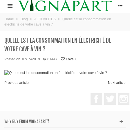
Home
>
Blog
>
ACTUALITÉS
>
Quelle est la consommation en
électricité de votre cave à vin ?
QUELLE EST LA CONSOMMATION EN ÉLECTRICITÉ DE
VOTRE CAVE À VIN ?
Posted on
07/15/2019
81447
Love
0
Previous article
Next article
Facebook
Twitter
WHY BUY FROM VIGNAPART?