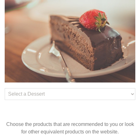
Choose the products that are recommended to you or look
for other equivalent products on the website.