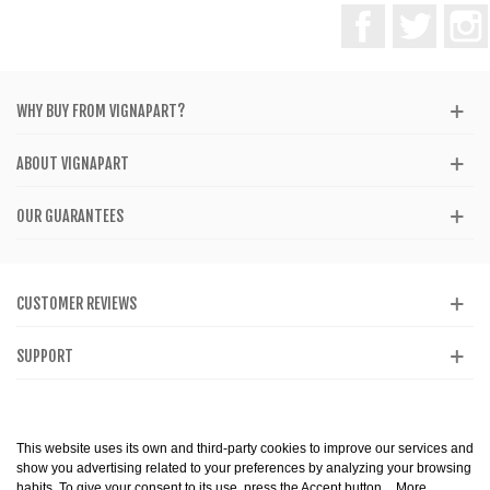
Facebook
Twitter
WHY BUY FROM VIGNAPART?
ABOUT VIGNAPART
OUR GUARANTEES
CUSTOMER REVIEWS
SUPPORT
CATALOG
This website uses its own and third-party cookies to improve our services and
show you advertising related to your preferences by analyzing your browsing
habits. To give your consent to its use, press the Accept button.
More