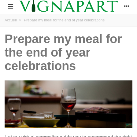
Accueil
>
Prepare my meal for the end of year celebrations
Prepare my meal for
the end of year
celebrations