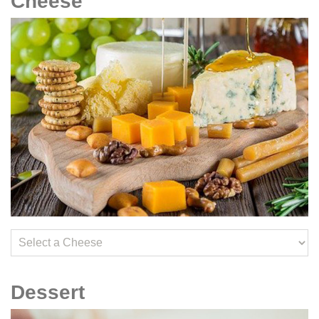
Cheese
Dessert