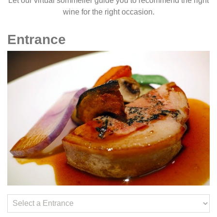
Let our virtual sommelier guide you to recommend the right
wine for the right occasion.
Entrance